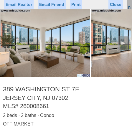
Email Realtor
Email Friend
Print
Close
Sign In
Toggl
naviga
►
Status
Saved Homes
Saved Searches
Price
Property Type
Beds
Baths
Virtual Tour
389 WASHINGTON ST 7F
JERSEY CITY, NJ 07302
MLS#
260008661
Map
List
2 beds · 2 baths · Condo
<
1
2
3
4
5
...
>
OFF MARKET