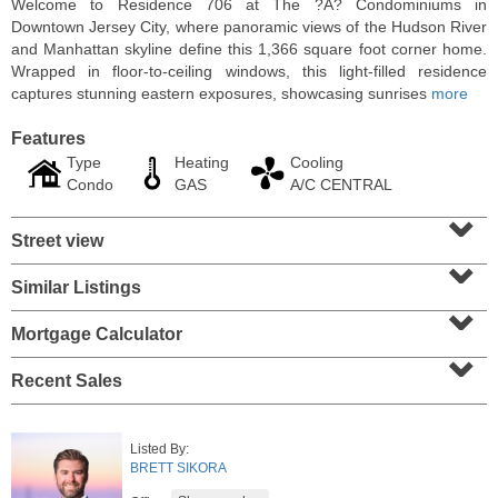
Welcome to Residence 706 at The ?A? Condominiums in
Downtown Jersey City, where panoramic views of the Hudson River
and Manhattan skyline define this 1,366 square foot corner home.
Wrapped in floor-to-ceiling windows, this light-filled residence
captures stunning eastern exposures, showcasing sunrises
more
Features
Type
Heating
Cooling
Condo
GAS
A/C CENTRAL
⌄
Street view
⌄
Similar Listings
⌄
Residential Rentals
RENTED
Mortgage Calculator
⌄
10
Huron Ave Apt. 1E
Recent Sales
Jersey City (journal Sq.)
, NJ
1 BR 1 Full Baths
Listed By:
BRETT SIKORA