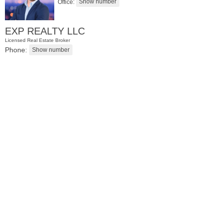
Office:
EXP REALTY LLC
Licensed Real Estate Broker
Phone:
Condominium
SOLD $1,060,000
1
2nd St Apt. 2004
Jersey City (downtown)
, NJ
2 BR 2 Full Baths