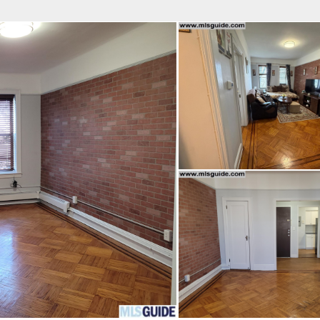
fice
Find an Agent
Open Houses
J
Property Type
Beds
Baths
Map
List
<
1
2
3
4
5
...
>