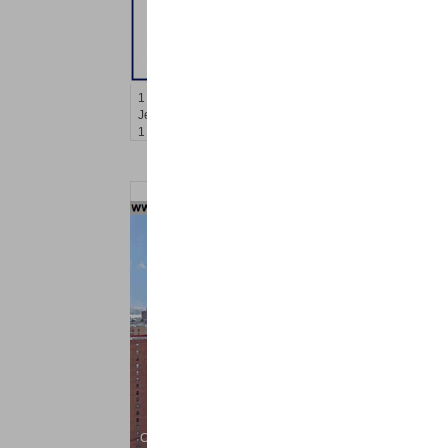
Condo Rental
RENTED
1
Congress St Apt. B-11
Jersey City (heights)
, NJ
1 BR 1 Full Baths
Condo Rental