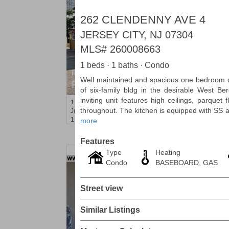
262 CLENDENNY AVE 4
JERSEY CITY, NJ 07304
MLS#
260008663
1 beds · 1 baths · Condo
Residential Rentals
Well maintained and spacious one bedroom c
RENTED
of six-family bldg in the desirable West Be
inviting unit features high ceilings, parquet
1
Congress St Apt. A3
throughout. The kitchen is equipped with SS a
Jersey City (heights)
, NJ
1 BR 1 Full Baths
more
Features
Type
Heating
Condo
BASEBOARD, GAS
Street view
Similar Listings