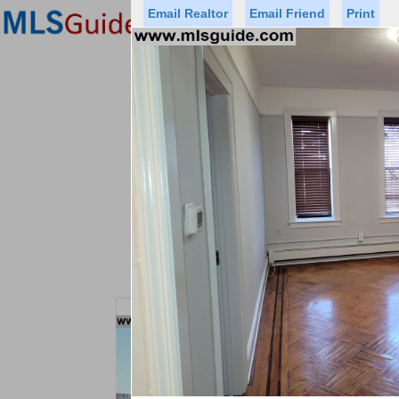
Email Realtor
Email Friend
Print
Premier Agents
Find a Of
Status
Price