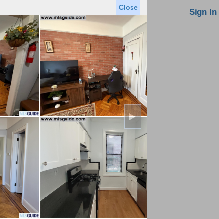
Close
oin MLS
Contact Us
Sign In
Saved Homes
Saved Searches
Virtual Tour
►