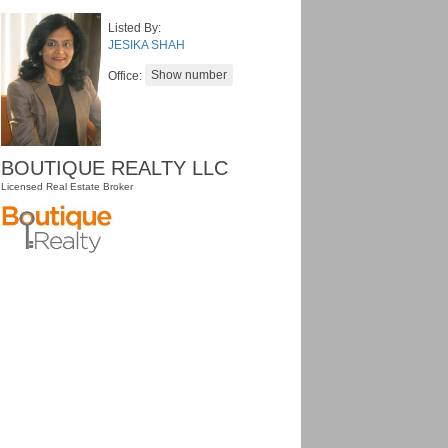
Listed By:
JESIKA SHAH
Office:
BOUTIQUE REALTY LLC
Licensed Real Estate Broker