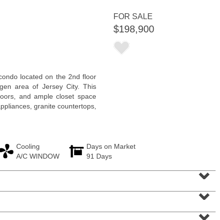
FOR SALE
$198,900
Residential Rentals
ondo located on the 2nd floor
RENTED
rgen area of Jersey City. This
 floors, and ample closet space
1
Congress St Apt. B-2
ppliances, granite countertops,
Jersey City (heights)
, NJ
0 BR 1 Full Baths
Cooling
Days on Market
A/C WINDOW
91 Days
⌄
⌄
⌄