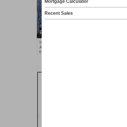
Mortgage Calculator
Recent Sales
Condo Rental
RENTED
10
Huron Ave Apt. 16 B
Jersey City (journal Sq.)
, NJ
0 BR 1 Full Baths