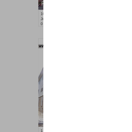
RENTED
10
Huron Ave Apt. 4R
Jersey City (journal Sq.)
, NJ
0 BR 1 Full Baths
Residential Rentals
RENTED
1
Gardner Ave Apt. 1