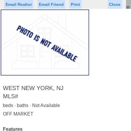
Email Realtor
Email Friend
Print
Close
Sign In
Toggl
naviga
Status
Saved Homes
Saved Searches
Price
Property Type
Beds
Baths
Virtual Tour
WEST NEW YORK, NJ
MLS#
beds · baths · Not Available
Map
List
OFF MARKET
<
1
2
3
4
5
...
>
Features