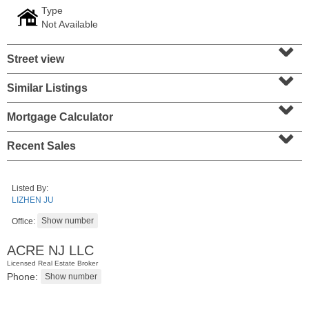
Type
Not Available
⌄
Street view
⌄
Similar Listings
⌄
Mortgage Calculator
⌄
Recent Sales
Listed By:
Condo Rental
LIZHEN JU
RENTED
Office:
1
2nd St Apt. 1105
Jersey City (downtown)
, NJ
ACRE NJ LLC
1 BR 1 Full Baths
Licensed Real Estate Broker
Phone: