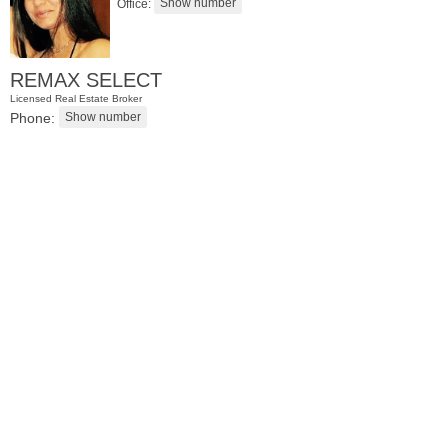
Office:
REMAX SELECT
Licensed Real Estate Broker
Phone:
Residential Rentals
OFF MARKET
Soho Dr Apt. 116
Jersey City (bergen-Laf)
, NJ
0 BR 0 Full Baths