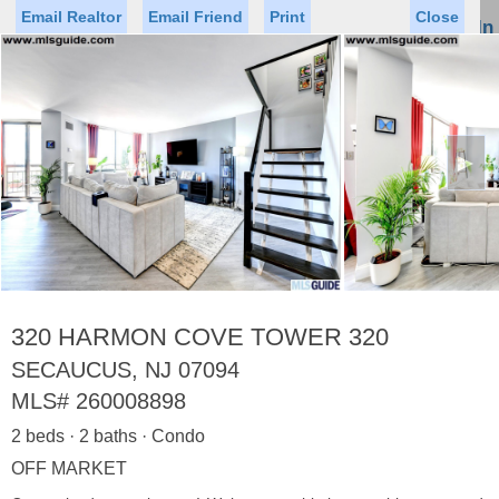
Email Realtor
Email Friend
Print
Close
Sign In
Toggl
naviga
►
Status
Saved Homes
Saved Searches
Price
Property Type
Beds
Baths
Virtual Tour
320 HARMON COVE TOWER 320
SECAUCUS, NJ 07094
MLS#
260008898
Map
List
2 beds · 2 baths · Condo
<
1
2
3
4
5
...
>
OFF MARKET