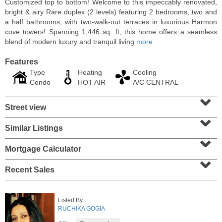
Customized top to bottom! Welcome to this impeccably renovated,
bright & airy Rare duplex (2 levels) featuring 2 bedrooms, two and
a half bathrooms, with two-walk-out terraces in luxurious Harmon
cove towers! Spanning 1,446 sq. ft, this home offers a seamless
blend of modern luxury and tranquil living
more
Features
Type
Heating
Cooling
Condo
HOT AIR
A/C CENTRAL
⌄
Street view
⌄
Similar Listings
⌄
Condominium
SOLD $1,060,000
Mortgage Calculator
⌄
1
2nd St Apt. 2004
Recent Sales
Jersey City (downtown)
, NJ
2 BR 2 Full Baths
Listed By:
RUCHIKA GOGIA