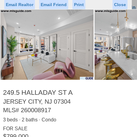
Email Realtor
Email Friend
Print
Close
Sign In
Toggl
naviga
►
Status
Saved Homes
Saved Searches
Price
Property Type
Beds
Baths
Virtual Tour
249.5 HALLADAY ST A
JERSEY CITY, NJ 07304
MLS#
260008917
Map
List
3 beds · 2 baths · Condo
<
1
2
3
4
5
...
>
FOR SALE
$799,000