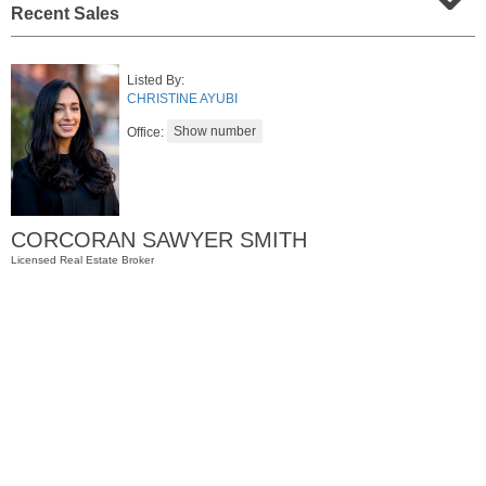
Recent Sales
Listed By:
CHRISTINE AYUBI
Office:
CORCORAN SAWYER SMITH
Residential Rentals
Licensed Real Estate Broker
RENTED
1
Noll Pl Apt. 1
Newark
, NJ
1 BR 1 Full Baths