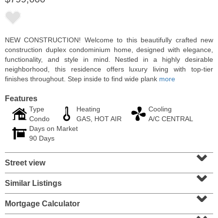
NEW CONSTRUCTION! Welcome to this beautifully crafted new
construction duplex condominium home, designed with elegance,
functionality, and style in mind. Nestled in a highly desirable
neighborhood, this residence offers luxury living with top-tier
finishes throughout. Step inside to find wide plank
more
Features
Type
Heating
Cooling
Condo
GAS, HOT AIR
A/C CENTRAL
Days on Market
Condominium
90 Days
OFF MARKET
⌄
Street view
10
Huron Ave Apt. 12C
⌄
Jersey City (journal Sq.)
, NJ
1 BR 1 Full Baths
Similar Listings
⌄
Mortgage Calculator
⌄