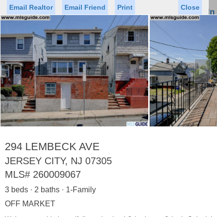
Email Realtor
Email Friend
Print
Close
Sign In
Toggl
naviga
►
Status
Saved Homes
Saved Searches
Price
Property Type
Beds
Baths
Virtual Tour
294 LEMBECK AVE
JERSEY CITY, NJ 07305
MLS#
260009067
Map
List
3 beds · 2 baths · 1-Family
<
1
2
3
4
5
...
>
OFF MARKET