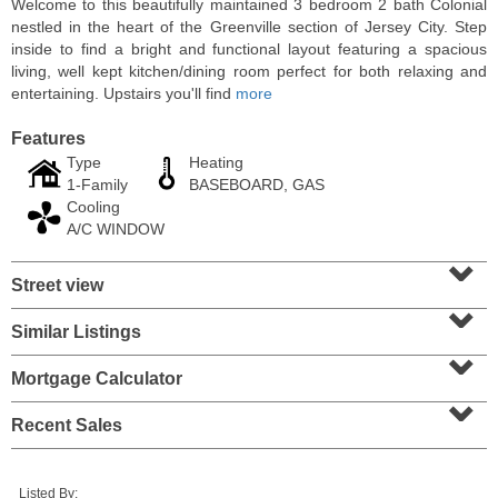
Welcome to this beautifully maintained 3 bedroom 2 bath Colonial
nestled in the heart of the Greenville section of Jersey City. Step
inside to find a bright and functional layout featuring a spacious
living, well kept kitchen/dining room perfect for both relaxing and
entertaining. Upstairs you'll find
more
Features
Type
Heating
1-Family
BASEBOARD, GAS
Cooling
A/C WINDOW
⌄
Street view
⌄
Condominium
OFF MARKET
Similar Listings
⌄
10
Huron Ave Apt. 12C
Mortgage Calculator
⌄
Jersey City (journal Sq.)
, NJ
1 BR 1 Full Baths
Recent Sales
Listed By: