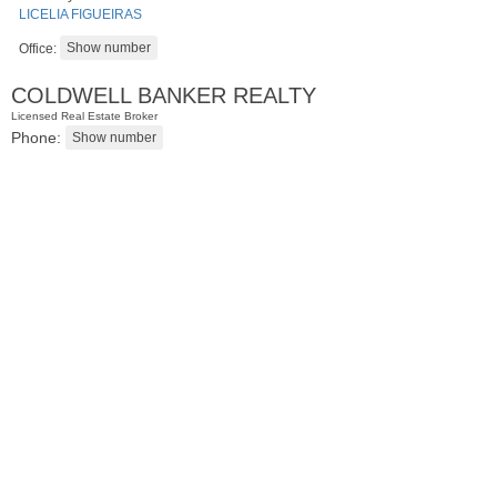
LICELIA FIGUEIRAS
Office:
COLDWELL BANKER REALTY
Licensed Real Estate Broker
Phone:
Residential Rentals
RENTED
1
Noll Pl Apt. 1
Newark
, NJ
1 BR 1 Full Baths