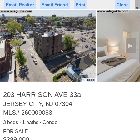
Email Realtor
Email Friend
Print
Close
Sign In
Toggl
naviga
►
Status
Saved Homes
Saved Searches
Price
Property Type
Beds
Baths
Virtual Tour
203 HARRISON AVE 33a
JERSEY CITY, NJ 07304
MLS#
260009083
Map
List
3 beds · 1 baths · Condo
<
1
2
3
4
5
...
>
FOR SALE
$289,000