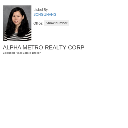
Listed By:
SONG ZHANG
Office:
ALPHA METRO REALTY CORP
Licensed Real Estate Broker
Residential Rentals
RENTED
1015
Washington St Apt. 47
Hoboken
, NJ
2 BR 1 Full Baths