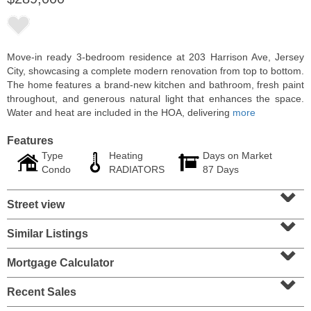
Move-in ready 3-bedroom residence at 203 Harrison Ave, Jersey
City, showcasing a complete modern renovation from top to bottom.
The home features a brand-new kitchen and bathroom, fresh paint
throughout, and generous natural light that enhances the space.
Water and heat are included in the HOA, delivering
more
Features
Type
Heating
Days on Market
Condo
RADIATORS
87 Days
⌄
Residential Rentals
Street view
OFF MARKET
⌄
102
Woodward St
Similar Listings
⌄
Jersey City (bergen-Laf)
, NJ
3 BR 1 Full Baths
Mortgage Calculator
⌄
Recent Sales