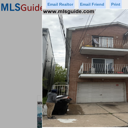
Email Realtor
Email Friend
Print
Premier Agents
Find a Of
Status
Price