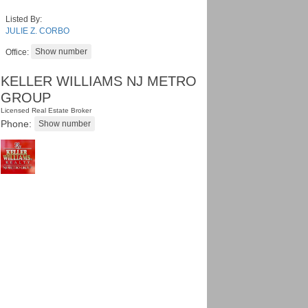
Listed By:
JULIE Z. CORBO
Office:
KELLER WILLIAMS NJ METRO
GROUP
Licensed Real Estate Broker
Phone: