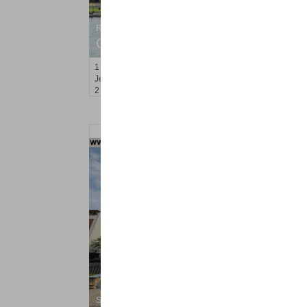
Residential Rentals
OFF MARKET
1
Greene St Apt. 701
Jersey City (downtown)
, NJ
2 BR 1 Full Baths
Shared Rental