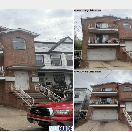
fice
Find an Agent
Open Houses
J
Property Type
Beds
Baths
Map
List
<
1
2
3
4
5
...
>