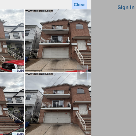
Close
oin MLS
Contact Us
Sign In
Saved Homes
Saved Searches
Virtual Tour
►