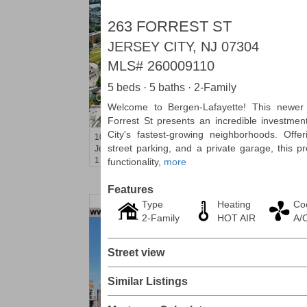
263 FORREST ST
JERSEY CITY, NJ 07304
MLS#
260009110
5 beds · 5 baths · 2-Family
Condo Rental
Welcome to Bergen-Lafayette! This newer 
RENTED
Forrest St presents an incredible investmen
City's fastest-growing neighborhoods. Offer
100
Clifton Pl Apt. CB11
street parking, and a private garage, this 
Jersey City (journal Sq.)
, NJ
1 BR 1 Full Baths
functionality,
more
Features
Type
Heating
Co
2-Family
HOT AIR
A/
Street view
Similar Listings