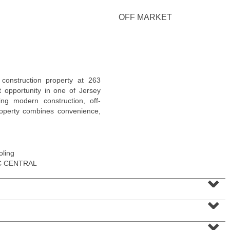
OFF MARKET
Condo Rental
construction property at 263
RENTED
t opportunity in one of Jersey
ing modern construction, off-
1
2nd St Apt. 1105
property combines convenience,
Jersey City (downtown)
, NJ
1 BR 1 Full Baths
oling
C CENTRAL
⌄
⌄
⌄