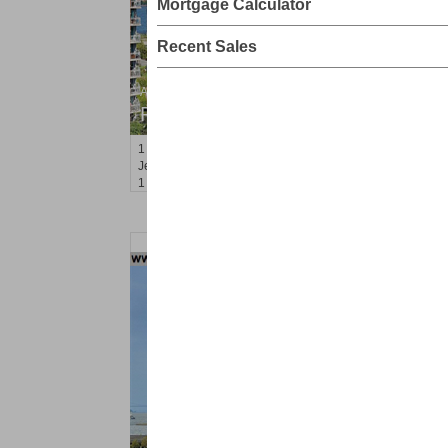
Mortgage Calculator
Recent Sales
Apartment Rental
RENTED
1
Greene St Apt. 607
Jersey City (downtown)
, NJ
1 BR 1 Full Baths