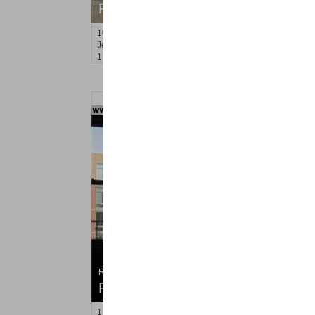
RENTED
10
Sherman Pl Apt. 5
Jersey City (heights)
, NJ
1 BR 0 Full Baths
Residential Rentals
RENTED
1
Greene St Apt. #507