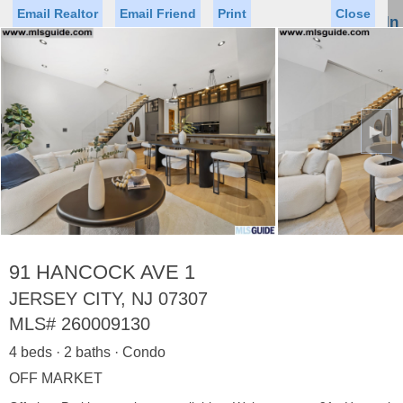
Email Realtor
Email Friend
Print
Close
Sign In
Toggl
naviga
►
Status
Saved Homes
Saved Searches
Price
Property Type
Beds
Baths
Virtual Tour
91 HANCOCK AVE 1
JERSEY CITY, NJ 07307
MLS#
260009130
Map
List
4 beds · 2 baths · Condo
<
1
2
3
4
5
...
>
OFF MARKET