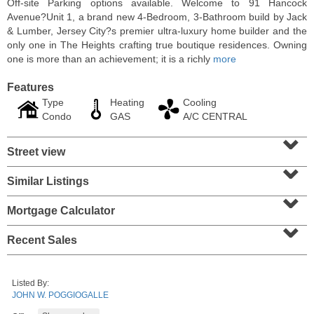
Off-site Parking options available. Welcome to 91 Hancock
Avenue?Unit 1, a brand new 4-Bedroom, 3-Bathroom build by Jack
& Lumber, Jersey City?s premier ultra-luxury home builder and the
only one in The Heights crafting true boutique residences. Owning
one is more than an achievement; it is a richly
more
Features
Type
Heating
Cooling
Condo
GAS
A/C CENTRAL
⌄
Street view
⌄
Similar Listings
⌄
Residential Rentals
RENTED
Mortgage Calculator
⌄
10
Huron Ave Apt. 14M
Recent Sales
Jersey City (journal Sq.)
, NJ
1 BR 1 Full Baths
Listed By:
JOHN W. POGGIOGALLE