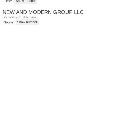
Office:
NEW AND MODERN GROUP LLC
Licensed Real Estate Broker
Phone:
Residential Rentals
RENTED
101
Willow Ave Apt. 5C
Hoboken
, NJ
1 BR 1 Full Baths 1 Half Baths