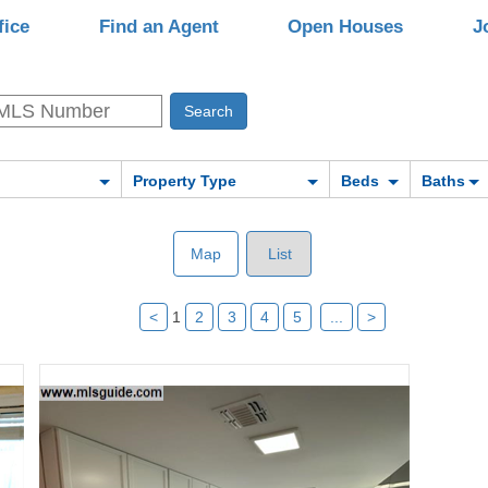
fice
Find an Agent
Open Houses
J
Property Type
Beds
Baths
Map
List
<
1
2
3
4
5
...
>