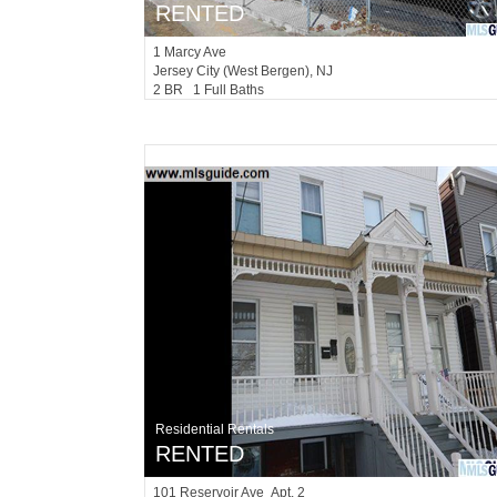
RENTED
1
Marcy Ave
Jersey City (west Bergen)
, NJ
2 BR 1 Full Baths
Residential Rentals
RENTED
101
Reservoir Ave Apt. 2