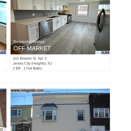
Residential Rentals
OFF MARKET
101
Bowers St Apt. 2
Jersey City (heights)
, NJ
2 BR 1 Full Baths