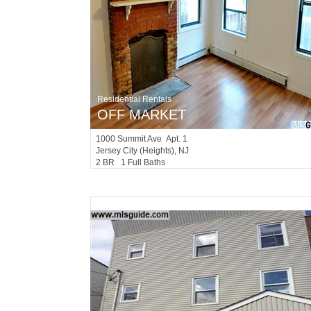
Residential Rentals
OFF MARKET
1000
Summit Ave Apt. 1
Jersey City (heights)
, NJ
2 BR 1 Full Baths