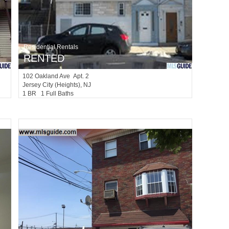
Residential Rentals
RENTED
102
Oakland Ave Apt. 2
Jersey City (heights)
, NJ
1 BR 1 Full Baths