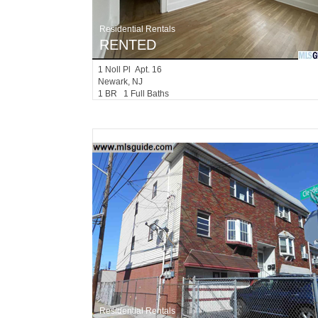
Residential Rentals
RENTED
1
Noll Pl Apt. 16
Newark
, NJ
1 BR 1 Full Baths
Residential Rentals