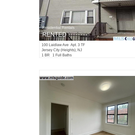
Residential Rentals
RENTED
100
Laidlaw Ave Apt. 3 TF
Jersey City (heights)
, NJ
1 BR 1 Full Baths