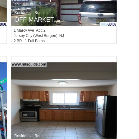
Residential Rentals
OFF MARKET
1
Marcy Ave Apt. 2
Jersey City (west Bergen)
, NJ
2 BR 1 Full Baths
Residential Rentals