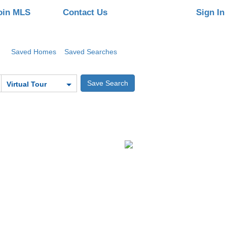
oin MLS
Contact Us
Sign In
Saved Homes
Saved Searches
Virtual Tour