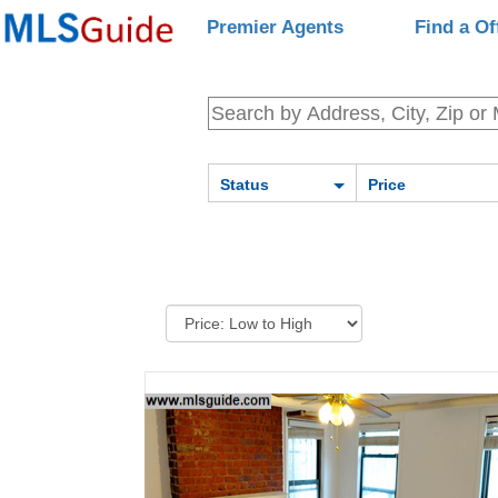
Premier Agents
Find a Of
Status
Price