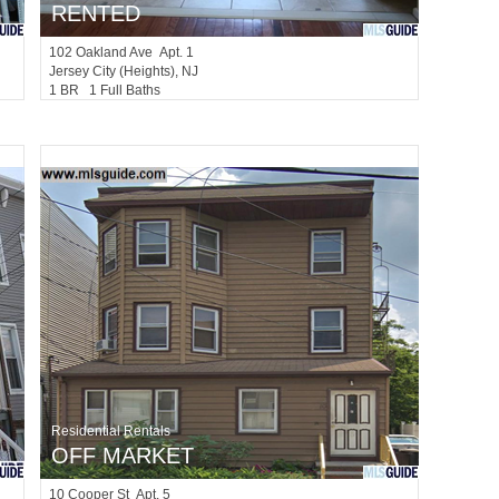
RENTED
102
Oakland Ave Apt. 1
Jersey City (heights)
, NJ
1 BR 1 Full Baths
Residential Rentals
OFF MARKET
10
Cooper St Apt. 5