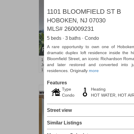
1101 BLOOMFIELD ST B
HOBOKEN, NJ 07030
MLS#
260009231
5 beds · 3 baths · Condo
Residential Rentals
A rare opportunity to own one of Hoboken
RENTED
dramatic duplex loft residence inside the h
Bloomfield Street, an iconic Richardson Rom
1
2nd St Apt. 1105
and later restored and converted into j
Jersey City (downtown)
, NJ
1 BR 1 Full Baths
residences. Originally
more
Features
Type
Heating
Condo
HOT WATER, HOT AI
Street view
Similar Listings