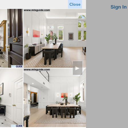
Close
oin MLS
Contact Us
Sign In
Saved Homes
Saved Searches
Virtual Tour
►