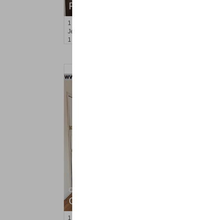
RENTED
1
Congress St Apt. B-11
Jersey City (heights)
, NJ
1 BR 1 Full Baths
Condo Rental
OFF MARKET
1
Congress St Apt. C8