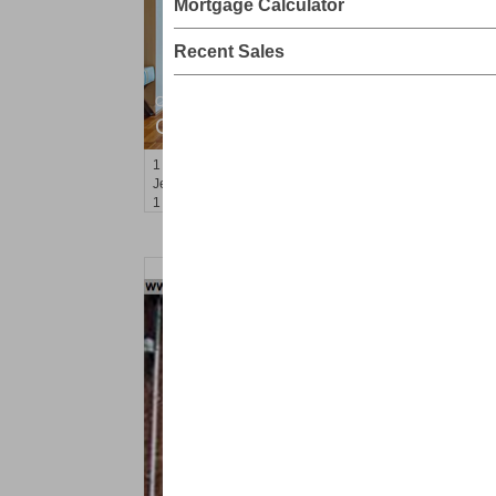
Mortgage Calculator
Recent Sales
Condominium
OFF MARKET
1
Greene St Apt. M12
Jersey City (downtown)
, NJ
1 BR 1 Full Baths