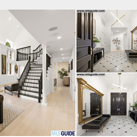
fice
Find an Agent
Open Houses
J
Property Type
Beds
Baths
Map
List
<
1
2
3
4
5
...
>