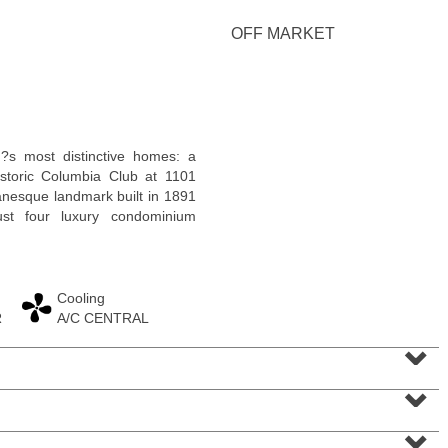
OFF MARKET
Residential Rentals
?s most distinctive homes: a
RENTED
istoric Columbia Club at 1101
anesque landmark built in 1891
1
Greene St Apt. 701
ust four luxury condominium
Jersey City (downtown)
, NJ
2 BR 1 Full Baths
Cooling
R
A/C CENTRAL
⌄
⌄
⌄