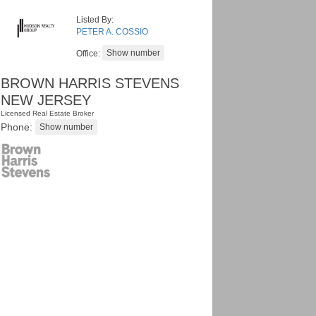
Listed By:
PETER A. COSSIO
Office:
BROWN HARRIS STEVENS
NEW JERSEY
Licensed Real Estate Broker
Phone: