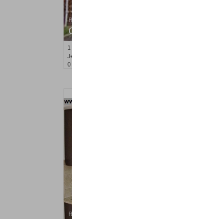
Residential Rentals
OFF MARKET
1
Congress St Apt. A 2
Jersey City (heights)
, NJ
0 BR 1 Full Baths
Residential Rentals