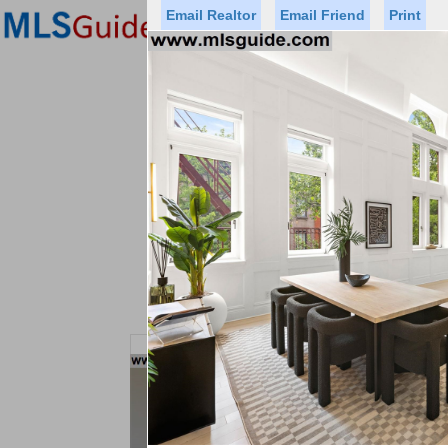
Email Realtor
Email Friend
Print
Premier Agents
Find a Of
Status
Price