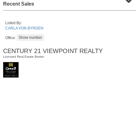
Recent Sales
Listed By:
CARLA VON BYRDEN
Office:
CENTURY 21 VIEWPOINT REALTY
Licensed Real Estate Broker
Condominium
SOLD $805,000
1
2nd St Apt. 2001
Jersey City (downtown)
, NJ
2 BR 2 Full Baths