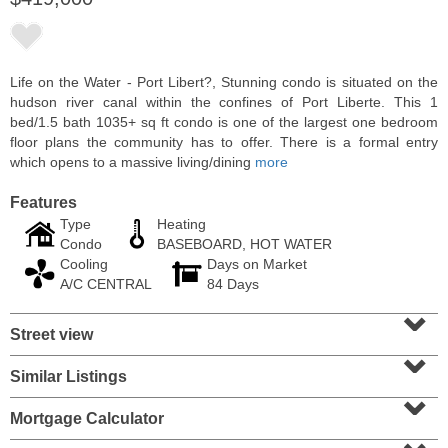
Life on the Water - Port Libert?, Stunning condo is situated on the
hudson river canal within the confines of Port Liberte. This 1
bed/1.5 bath 1035+ sq ft condo is one of the largest one bedroom
floor plans the community has to offer. There is a formal entry
which opens to a massive living/dining
more
Features
Type
Heating
Condo
BASEBOARD, HOT WATER
Cooling
Days on Market
Residential Rentals
A/C CENTRAL
84 Days
RENTED
⌄
Street view
1
Greene St Apt. 101
⌄
Jersey City (downtown)
, NJ
1 BR 1 Full Baths
Similar Listings
⌄
Mortgage Calculator
⌄