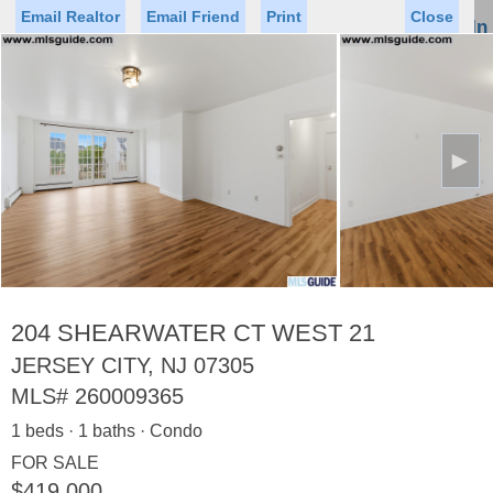
Email Realtor
Email Friend
Print
Close
Sign In
Toggl
naviga
►
Status
Saved Homes
Saved Searches
Price
Property Type
Beds
Baths
Virtual Tour
204 SHEARWATER CT WEST 21
JERSEY CITY, NJ 07305
MLS#
260009365
Map
List
1 beds · 1 baths · Condo
<
1
2
3
4
5
...
>
FOR SALE
$419,000