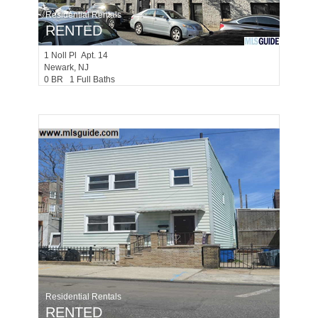
Residential Rentals
RENTED
1
Noll Pl Apt. 14
Newark
, NJ
0 BR 1 Full Baths
Residential Rentals
RENTED