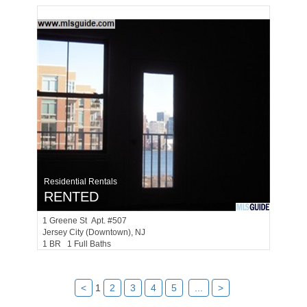
Residential Rentals
RENTED
1
Greene St Apt. #507
Jersey City (downtown)
, NJ
1 BR 1 Full Baths
<
1
2
3
4
5
...
>