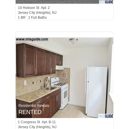
10
Hobson St Apt. 2
Jersey City (heights)
, NJ
1 BR 1 Full Baths
Residential Rentals
RENTED
1
Congress St Apt. B-11
Jersey City (heights)
, NJ