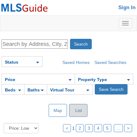
Sign In
Toggl
naviga
Status
Saved Homes
Saved Searches
Price
Property Type
Beds
Baths
Virtual Tour
Map
List
<
1
2
3
4
5
...
>