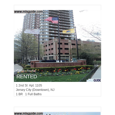
Condo Rental
RENTED
1
2nd St Apt. 1105
Jersey City (downtown)
, NJ
1 BR 1 Full Baths