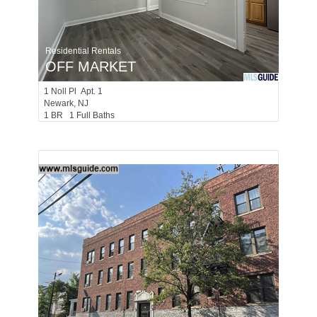
Residential Rentals
OFF MARKET
1
Noll Pl Apt. 1
Newark
, NJ
1 BR 1 Full Baths