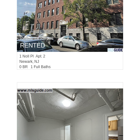
Residential Rentals
RENTED
1
Noll Pl Apt. 2
Newark
, NJ
0 BR 1 Full Baths