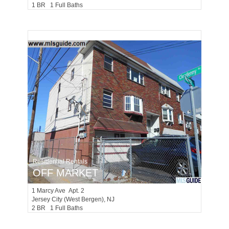
1 BR 1 Full Baths
Residential Rentals
OFF MARKET
1
Marcy Ave Apt. 2
Jersey City (west Bergen)
, NJ
2 BR 1 Full Baths