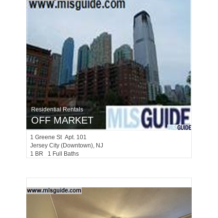
Residential Rentals
OFF MARKET
1
Greene St Apt. 101
Jersey City (downtown)
, NJ
1 BR 1 Full Baths