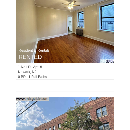
Residential Rentals
RENTED
1
Noll Pl Apt. 8
Newark
, NJ
0 BR 1 Full Baths