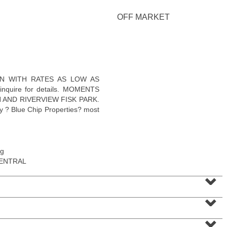
OFF MARKET
Residential Rentals
WN WITH RATES AS LOW AS
OFF MARKET
e inquire for details. MOMENTS
 AND RIVERVIEW FISK PARK.
1
Shore Lane Apt. 1105
 ? Blue Chip Properties? most
Jersey City (downtown)
, NJ
1 BR 1 Full Baths
ng
CENTRAL
⌄
⌄
⌄