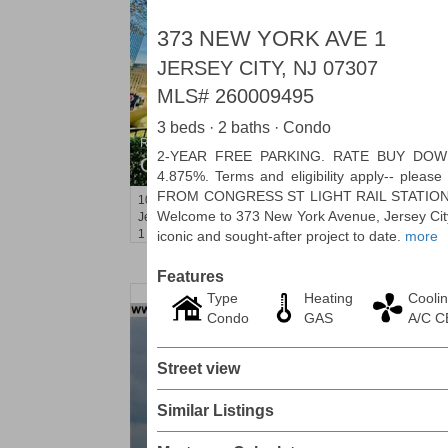
373 NEW YORK AVE 1
JERSEY CITY, NJ 07307
MLS#
260009495
3 beds · 2 baths · Condo
Residential Rentals
2-YEAR FREE PARKING. RATE BUY DO
OFF MARKET
4.875%. Terms and eligibility apply-- pleas
FROM CONGRESS ST LIGHT RAIL STATION
10
Huron Ave Apt. 1E
Welcome to 373 New York Avenue, Jersey City
Jersey City (journal Sq.)
, NJ
1 BR 1 Full Baths
iconic and sought-after project to date.
more
Features
Type
Heating
Cooli
Condo
GAS
A/C 
Street view
Similar Listings