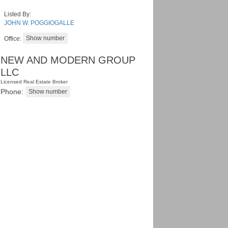
Listed By:
JOHN W. POGGIOGALLE
Office:
NEW AND MODERN GROUP
LLC
Licensed Real Estate Broker
Phone: