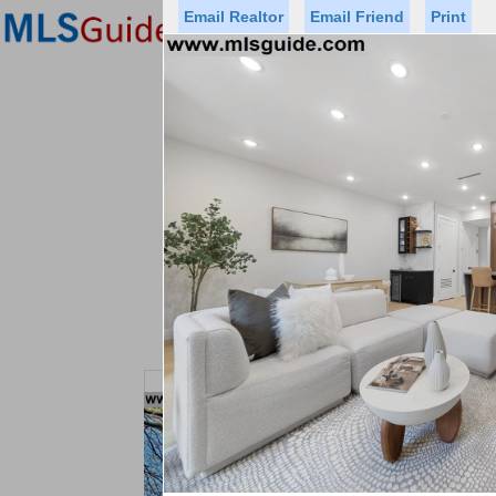
Email Realtor
Email Friend
Print
Premier Agents
Find a Of
Status
Price