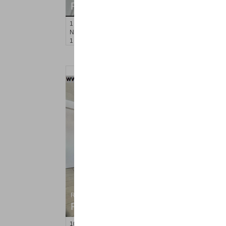
RENTED
1
Noll Pl Apt. 16
Newark
, NJ
1 BR 1 Full Baths
Residential Rentals
RENTED
10
Perrine Ave Apt. 3