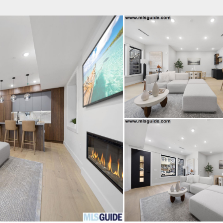
fice
Find an Agent
Open Houses
J
Property Type
Beds
Baths
Map
List
<
1
2
3
4
5
...
>