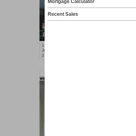
Mortgage Calculator
Recent Sales
Residential Rentals
RENTED
1
2nd St Apt. 2001
Jersey City (downtown)
, NJ
2 BR 2 Full Baths