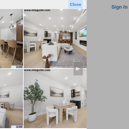
Close
oin MLS
Contact Us
Sign In
Saved Homes
Saved Searches
Virtual Tour
►