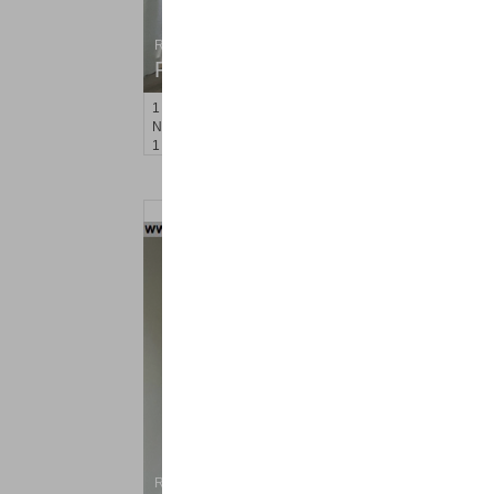
Residential Rentals
RENTED
1
Noll Pl Apt. 13
Newark
, NJ
1 BR 1 Full Baths
Residential Rentals