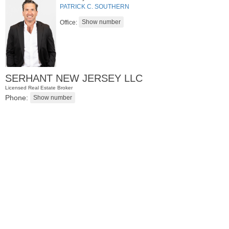
PATRICK C. SOUTHERN
Office:
SERHANT NEW JERSEY LLC
Licensed Real Estate Broker
Phone:
Residential Rentals
RENTED
1
Greene St Apt. 101
Jersey City (downtown)
, NJ
1 BR 1 Full Baths