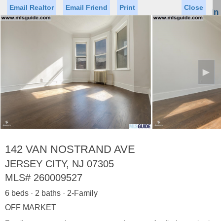
Email Realtor
Email Friend
Print
Close
Sign In
Toggl
naviga
►
Status
Saved Homes
Saved Searches
Price
Property Type
Beds
Baths
Virtual Tour
142 VAN NOSTRAND AVE
JERSEY CITY, NJ 07305
MLS#
260009527
Map
List
6 beds · 2 baths · 2-Family
<
1
2
3
4
5
...
>
OFF MARKET