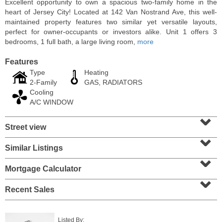
Excellent opportunity to own a spacious two-family home in the
heart of Jersey City! Located at 142 Van Nostrand Ave, this well-
maintained property features two similar yet versatile layouts,
perfect for owner-occupants or investors alike. Unit 1 offers 3
bedrooms, 1 full bath, a large living room,
more
Features
Type
Heating
2-Family
GAS, RADIATORS
Cooling
A/C WINDOW
⌄
Street view
⌄
Residential Rentals
RENTED
Similar Listings
⌄
1
2nd St Apt. 1105
Mortgage Calculator
⌄
Jersey City (downtown)
, NJ
1 BR 1 Full Baths
Recent Sales
Listed By: