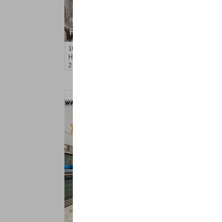
Residential Rentals
RENTED
1001
Clinton St Apt. 5A
Hoboken
, NJ
2 BR 1 Full Baths
Condominium