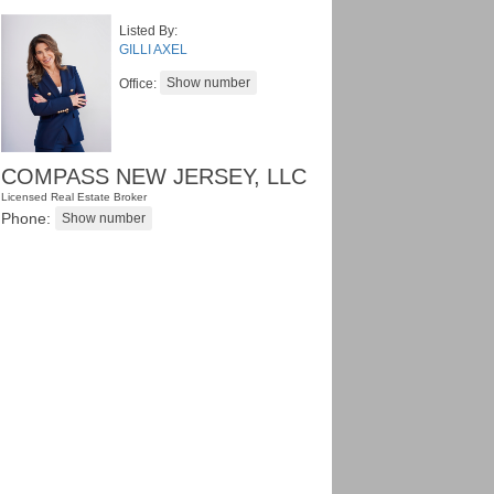
Listed By:
GILLI AXEL
Office:
COMPASS NEW JERSEY, LLC
Licensed Real Estate Broker
Phone: