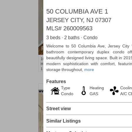
50 COLUMBIA AVE 1
JERSEY CITY, NJ 07307
MLS#
260009563
3 beds · 2 baths · Condo
Condo Rental
Welcome to 50 Columbia Ave, Jersey City 
RENTED
bathroom contemporary duplex condo off
beautifully designed living space. Built in 20
101
Willow Ave Apt. 4F
modern sophistication with comfort, featur
Hoboken
, NJ
1 BR 1 Full Baths
storage throughout,
more
Features
Type
Heating
Cooli
Condo
GAS
A/C 
Street view
Similar Listings