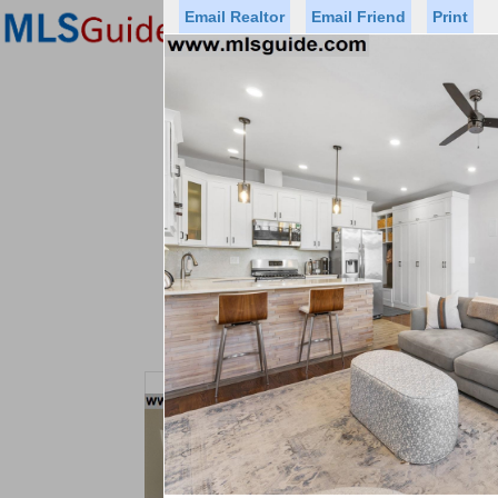
Email Realtor
Email Friend
Print
Premier Agents
Find a Of
Status
Price