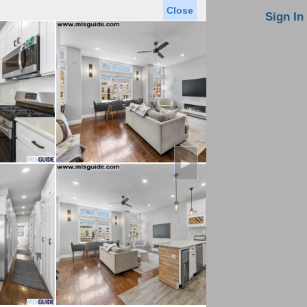
Close
oin MLS
Contact Us
Sign In
Saved Homes
Saved Searches
Virtual Tour
►