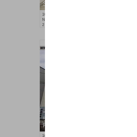
SOLD $830,000
10
Cove Lane Apt. 10A
North Bergen
, NJ
2 BR 2 Full Baths 1 Half Baths
Residential Rentals
RENTED
100
Laidlaw Ave Apt. 3