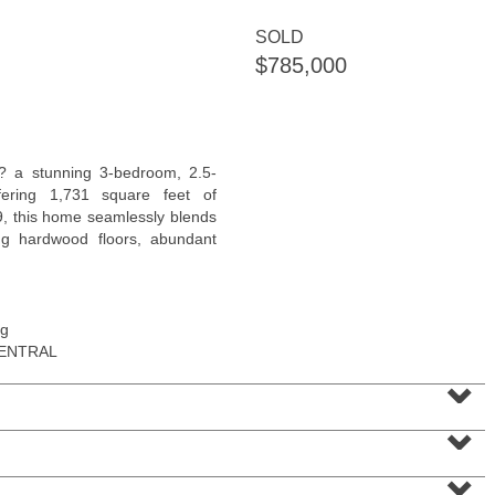
SOLD
$785,000
Residential Rentals
? a stunning 3-bedroom, 2.5-
RENTED
ering 1,731 square feet of
19, this home seamlessly blends
1011
Park Ave Apt. 3R
ing hardwood floors, abundant
Hoboken
, NJ
1 BR 1 Full Baths
ng
CENTRAL
⌄
⌄
⌄