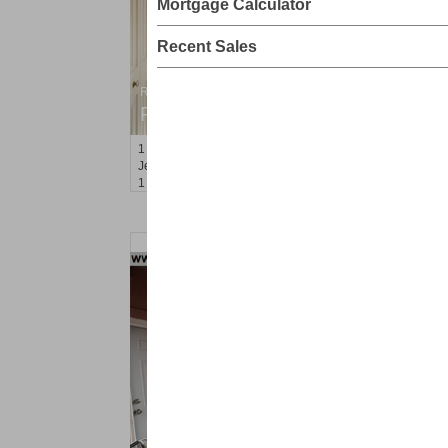
Mortgage Calculator
Recent Sales
Residential Rentals
RENTED
1
Greene St Apt. 101
Jersey City (downtown)
, NJ
1 BR 1 Full Baths