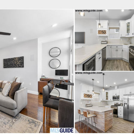
fice
Find an Agent
Open Houses
J
Property Type
Beds
Baths
Map
List
<
1
2
3
4
5
...
>