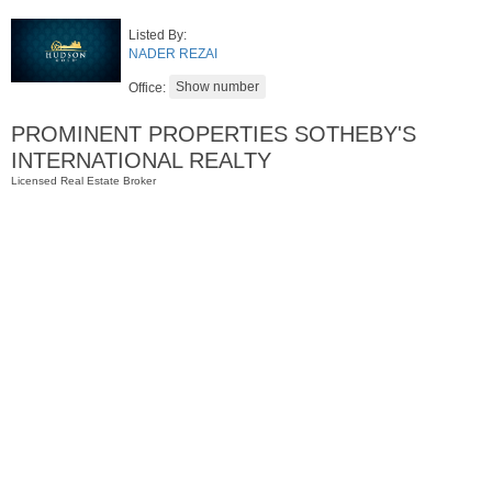
Listed By:
NADER REZAI
Office:
PROMINENT PROPERTIES SOTHEBY'S
INTERNATIONAL REALTY
Licensed Real Estate Broker
Residential Rentals
RENTED
1
Noll Pl Apt. 13
Newark
, NJ
1 BR 1 Full Baths