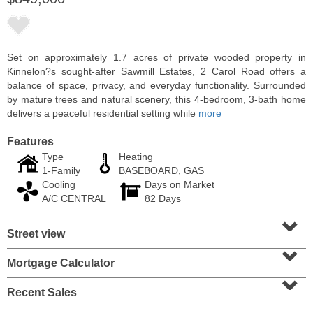
Set on approximately 1.7 acres of private wooded property in
Kinnelon?s sought-after Sawmill Estates, 2 Carol Road offers a
balance of space, privacy, and everyday functionality. Surrounded
by mature trees and natural scenery, this 4-bedroom, 3-bath home
delivers a peaceful residential setting while
more
Features
Type
Heating
1-Family
BASEBOARD, GAS
Cooling
Days on Market
Residential Rentals
A/C CENTRAL
82 Days
RENTED
⌄
Street view
1
2nd St Apt. 1105
⌄
Jersey City (downtown)
, NJ
1 BR 1 Full Baths
Mortgage Calculator
⌄
Recent Sales