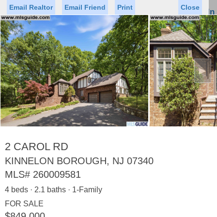
Email Realtor
Email Friend
Print
Close
Sign In
Toggl
naviga
►
Status
Saved Homes
Saved Searches
Price
Property Type
Beds
Baths
Virtual Tour
2 CAROL RD
KINNELON BOROUGH, NJ 07340
MLS#
260009581
Map
List
4 beds · 2.1 baths · 1-Family
<
1
2
3
4
5
...
>
FOR SALE
$849,000