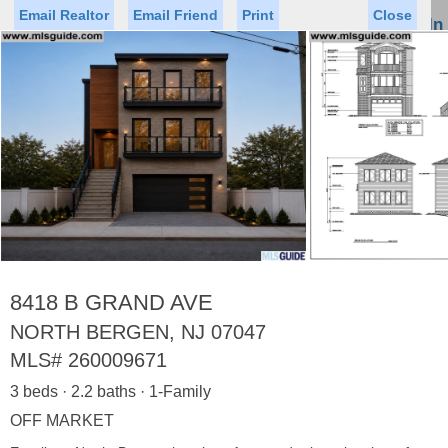
Email Realtor
Email Friend
Print
Close
Sign In
Toggl
naviga
Status
Saved Homes
Saved Searches
Price
Property Type
Beds
Baths
Virtual Tour
8418 B GRAND AVE
NORTH BERGEN, NJ 07047
MLS#
260009671
Map
List
3 beds · 2.2 baths · 1-Family
<
1
2
3
4
5
...
>
OFF MARKET