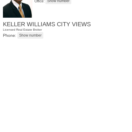
Office:
KELLER WILLIAMS CITY VIEWS
Licensed Real Estate Broker
Phone:
Residential Rentals
OFF MARKET
1
Flagship St Apt. 4
Jersey City (downtown)
, NJ
2 BR 2 Full Baths