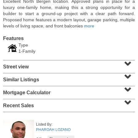
Excellent North Bergen location. Approved plans in place for a
luxury one-family home, making this a strong opportunity for a
builder to start a ground-up project with a clear path forward.
Proposed home features a modern layout, garage parking, multiple
levels of living space, and front balconies
more
Features
Type
1-Family
⌄
Street view
⌄
Similar Listings
⌄
Residential Rentals
RENTED
Mortgage Calculator
⌄
1
2nd St Apt. 1105
Recent Sales
Jersey City (downtown)
, NJ
1 BR 1 Full Baths
Listed By:
PHAROAH LOZANO