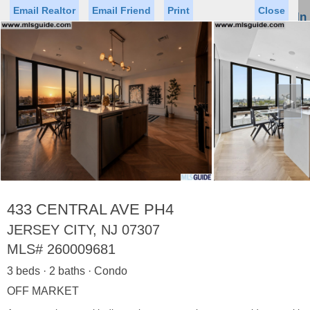
Email Realtor
Email Friend
Print
Close
Sign In
Toggl
naviga
►
Status
Saved Homes
Saved Searches
Price
Property Type
Beds
Baths
Virtual Tour
433 CENTRAL AVE PH4
JERSEY CITY, NJ 07307
MLS#
260009681
Map
List
3 beds · 2 baths · Condo
<
1
2
3
4
5
...
>
OFF MARKET