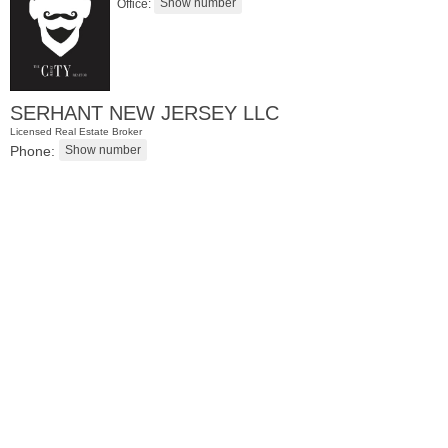
Office:
SERHANT NEW JERSEY LLC
Licensed Real Estate Broker
Phone:
Residential Rentals
RENTED
10
Huron Ave Apt. 1E
Jersey City (journal Sq.)
, NJ
1 BR 1 Full Baths