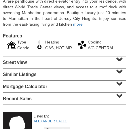
A rare penthouse with direct elevator entry into your residence, with
direct World Trade Center views, and access to a roof deck with
sweeping Manhattan panoramas. Boutique luxury just 20 minutes
to Manhattan in the heart of Jersey City Heights. Enjoy sunrises
from the east-facing living and kitchen
more
Features
Type
Heating
Cooling
Condo
GAS, HOT AIR
A/C CENTRAL
⌄
Street view
⌄
Similar Listings
⌄
Residential Rentals
RENTED
Mortgage Calculator
⌄
104
Malone Ave Apt. 2
Recent Sales
Belleville
, NJ
1 BR 1 Full Baths
Listed By:
ALEXANDER CALLE