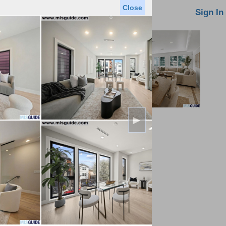
Close
oin MLS
Contact Us
Sign In
►
Saved Homes
Saved Searches
Virtual Tour