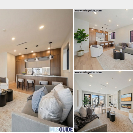
fice
Find an Agent
Open Houses
J
Property Type
Beds
Baths
Map
List