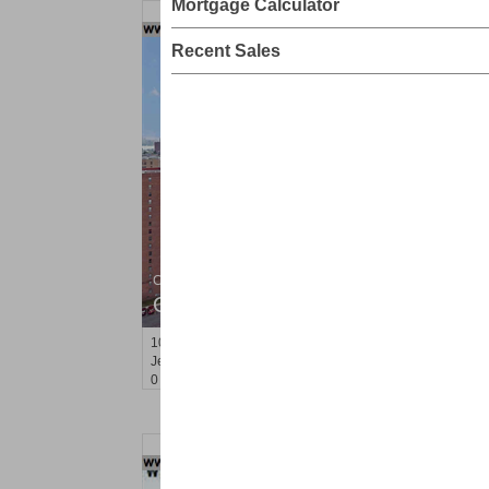
Mortgage Calculator
Recent Sales
Condo Rental
OFF MARKET
10
Huron Ave Apt. 4B
Jersey City (journal Sq.)
, NJ
0 BR 1 Full Baths