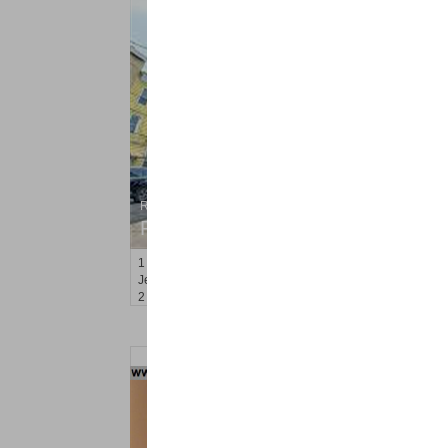
Residential Rentals
RENTED
1
Orchard St
Jersey City (journal Sq.)
, NJ
2 BR 1 Full Baths