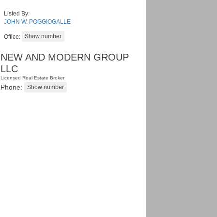
Listed By:
JOHN W. POGGIOGALLE
Office:
NEW AND MODERN GROUP
LLC
Licensed Real Estate Broker
Phone: