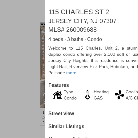
115 CHARLES ST 2
JERSEY CITY, NJ 07307
MLS#
260009688
4 beds · 3 baths · Condo
Welcome to 115 Charles, Unit 2, a stunn
duplex condo offering over 2,100 sqft of lux
Jersey City Heights, this residence is conve
Light Rail, Riverview-Fisk Park, Hoboken, and
Palisade
more
Features
Type
Heating
Cooli
Condominium
Condo
GAS
A/C 
SOLD $1,060,000
1
2nd St Apt. 2004
Street view
Jersey City (downtown)
, NJ
2 BR 2 Full Baths
Similar Listings