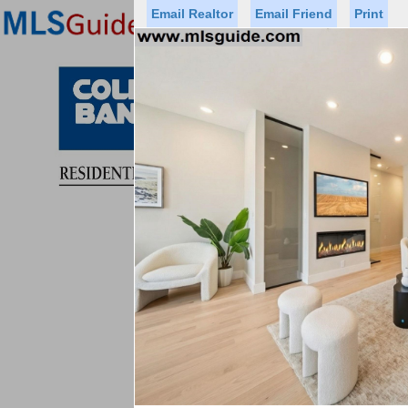
Email Realtor
Email Friend
Print
Premier Agents
Find a Of
Status
Price