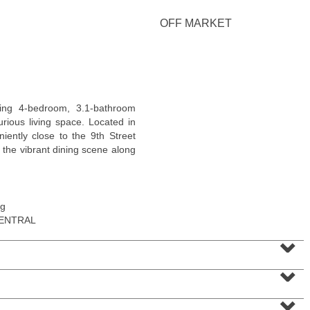
<
1
2
3
4
5
...
>
OFF MARKET
ing 4-bedroom, 3.1-bathroom
urious living space. Located in
niently close to the 9th Street
 the vibrant dining scene along
ng
Apartment Rental
CENTRAL
RENTED
⌄
1
Queen Anne Rd Apt. 4
⌄
Bogota
, NJ
1 BR 1 Full Baths
⌄