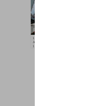
Residential Rentals
RENTED
1
2nd St Apt. 808
Jersey City (downtown)
, NJ
1 BR 1 Full Baths
<
1
2
Find a Pro