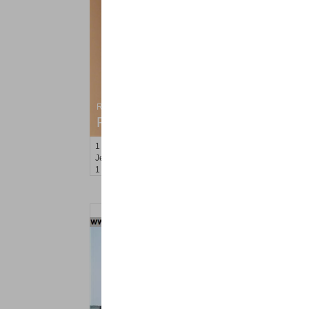
Residential Rentals
RENTED
1
Congress St Apt. C8
Jersey City (heights)
, NJ
1 BR 1 Full Baths