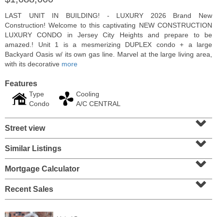
LAST UNIT IN BUILDING! - LUXURY 2026 Brand New
Construction! Welcome to this captivating NEW CONSTRUCTION
LUXURY CONDO in Jersey City Heights and prepare to be
amazed.! Unit 1 is a mesmerizing DUPLEX condo + a large
Backyard Oasis w/ its own gas line. Marvel at the large living area,
with its decorative
more
Features
Type
Cooling
Condo
A/C CENTRAL
⌄
Street view
⌄
Condominium
SOLD $1,060,000
Similar Listings
⌄
1
2nd St Apt. 2004
Mortgage Calculator
Jersey City (downtown)
, NJ
⌄
2 BR 2 Full Baths
Recent Sales