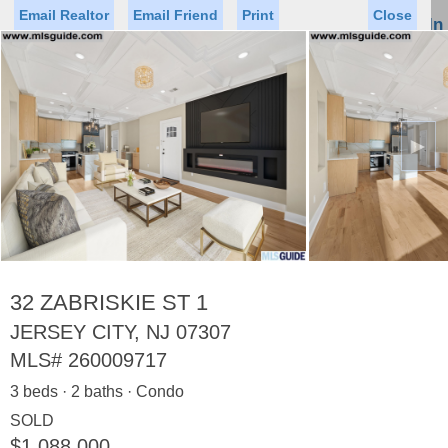
Email Realtor
Email Friend
Print
Close
Sign In
Toggl
naviga
►
Status
Saved Homes
Saved Searches
Price
Property Type
Beds
Baths
Virtual Tour
32 ZABRISKIE ST 1
JERSEY CITY, NJ 07307
MLS#
260009717
Map
List
3 beds · 2 baths · Condo
<
1
2
3
4
5
...
>
SOLD
$1,088,000