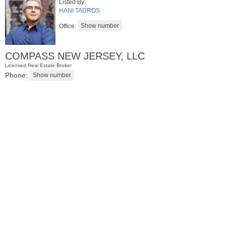
Listed By:
HANI TADROS
Office:
COMPASS NEW JERSEY, LLC
Licensed Real Estate Broker
Phone:
Condominium
SOLD $1,295,000
1
2nd St Apt. 1912
Jersey City (downtown)
, NJ
3 BR 2 Full Baths 1 Half Baths