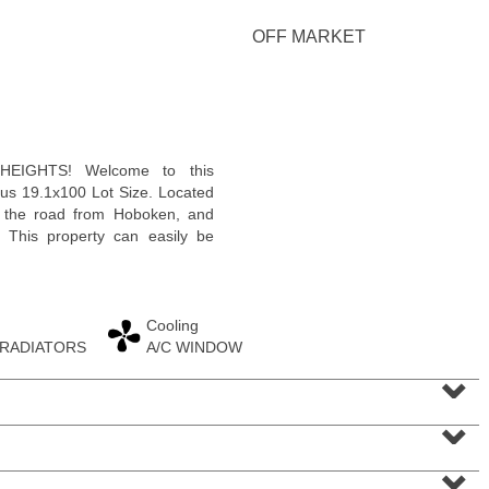
OFF MARKET
Condominium
EIGHTS! Welcome to this
OFF MARKET
us 19.1x100 Lot Size. Located
p the road from Hoboken, and
100
Paterson Plank Rd Apt. 413
. This property can easily be
Jersey City (heights)
, NJ
1 BR 1 Full Baths 1 Half Baths
Cooling
 RADIATORS
A/C WINDOW
⌄
⌄
⌄