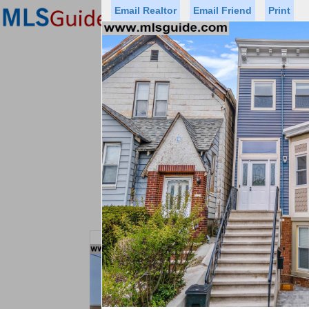
Email Realtor
Email Friend
Print
Premier Agents
Find a Of
Status
Price