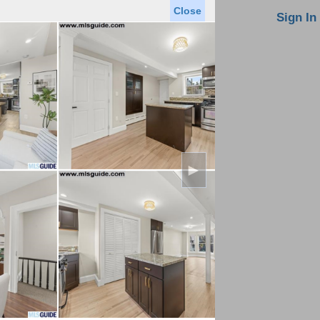
Close
oin MLS
Contact Us
Sign In
Saved Homes
Saved Searches
Virtual Tour
►