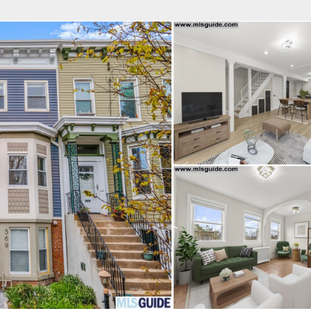
fice
Find an Agent
Open Houses
J
Property Type
Beds
Baths
Map
List
<
1
2
3
4
5
...
>