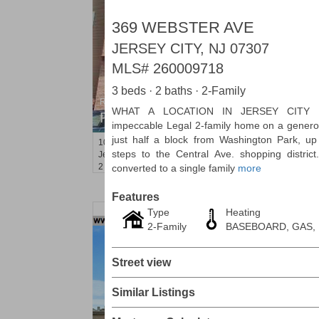
369 WEBSTER AVE
JERSEY CITY, NJ 07307
MLS#
260009718
3 beds · 2 baths · 2-Family
Residential Rentals
WHAT A LOCATION IN JERSEY CITY H
RENTED
impeccable Legal 2-family home on a genero
just half a block from Washington Park, u
1012
Summit Ave Apt. 1L
steps to the Central Ave. shopping district
Jersey City (heights)
, NJ
2 BR 1 Full Baths
converted to a single family
more
Features
Type
Heating
2-Family
BASEBOARD, GAS,
Street view
Similar Listings