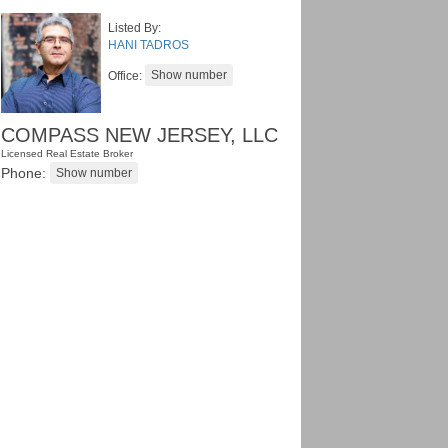
Listed By:
HANI TADROS
Office:
COMPASS NEW JERSEY, LLC
Licensed Real Estate Broker
Phone: