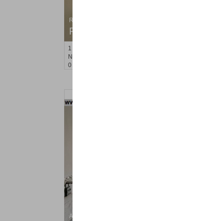
Residential Rentals
RENTED
1
Noll Pl Apt. 8
Newark
, NJ
0 BR 1 Full Baths
Apartment Rental