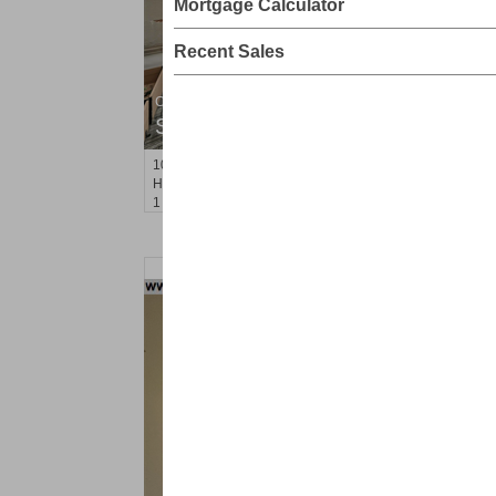
Mortgage Calculator
Recent Sales
Condominium
SOLD $945,000
1015
Grand St Apt. 5F
Hoboken
, NJ
1 BR 1 Full Baths