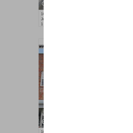
OFF MARKET
100
Prospect St Apt. 403
Jersey City (heights)
, NJ
1 BR 1 Full Baths
Residential Rentals
OFF MARKET
1019
West Side Ave Apt. 1