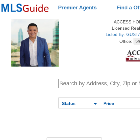
Premier Agents
Find a Of
ACCESS HO
Licensed Real
Listed By: GUS
Office:
Status
Price