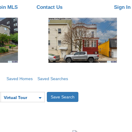
oin MLS
Contact Us
Sign In
Saved Homes
Saved Searches
Virtual Tour