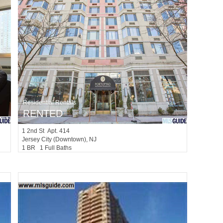
Residential Rentals
RENTED
1
2nd St Apt. 414
Jersey City (downtown)
, NJ
1 BR 1 Full Baths