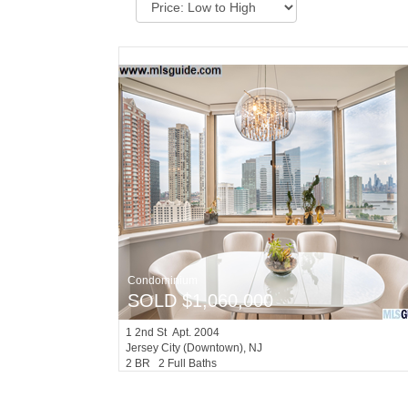
Condominium
SOLD $1,060,000
1
2nd St Apt. 2004
Jersey City (downtown)
, NJ
2 BR 2 Full Baths