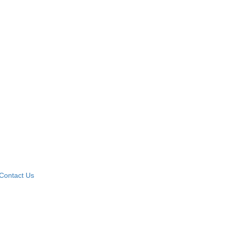
Contact Us