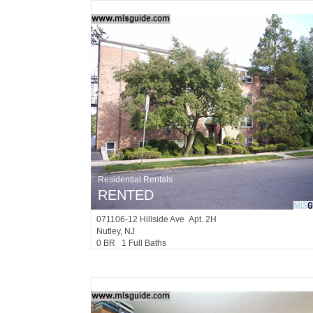
Residential Rentals
RENTED
071106-12
Hillside Ave Apt. 2H
Nutley
, NJ
0 BR 1 Full Baths