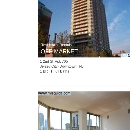
Residential Rentals
OFF MARKET
1
2nd St Apt. 705
Jersey City (downtown)
, NJ
1 BR 1 Full Baths