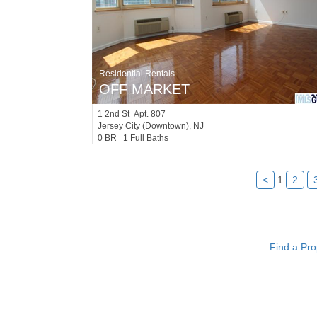
Residential Rentals
OFF MARKET
1
2nd St Apt. 807
Jersey City (downtown)
, NJ
0 BR 1 Full Baths
<
1
2
Find a Pro