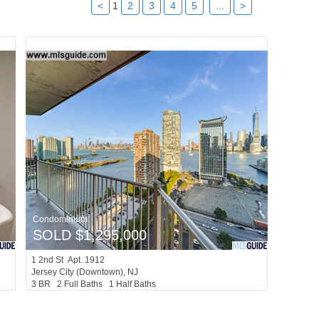
<
1
2
3
4
5
...
>
Condominium
SOLD $1,295,000
1
2nd St Apt. 1912
Jersey City (downtown)
, NJ
3 BR 2 Full Baths 1 Half Baths