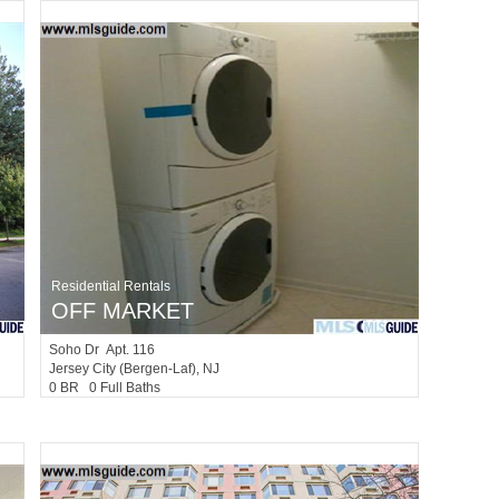
Residential Rentals
OFF MARKET
Soho Dr Apt. 116
Jersey City (bergen-Laf)
, NJ
0 BR 0 Full Baths