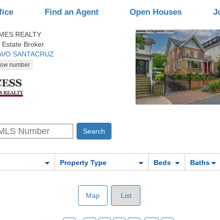
fice
Find an Agent
Open Houses
J
MES REALTY
 Estate Broker
TAVO SANTACRUZ
Property Type
Beds
Baths
Map
List