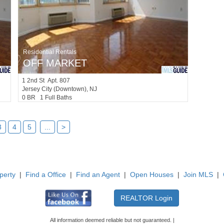
Residential Rentals
OFF MARKET
1
2nd St Apt. 807
Jersey City (downtown)
, NJ
0 BR 1 Full Baths
3
4
5
...
>
perty
|
Find a Office
|
Find an Agent
|
Open Houses
|
Join MLS
|
All information deemed reliable but not guaranteed. |