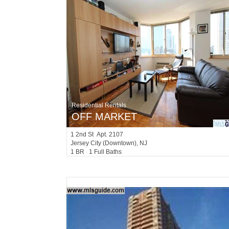
Residential Rentals
OFF MARKET
1
2nd St Apt. 2107
Jersey City (downtown)
, NJ
1 BR 1 Full Baths