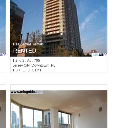
Residential Rentals
RENTED
1
2nd St Apt. 705
Jersey City (downtown)
, NJ
1 BR 1 Full Baths