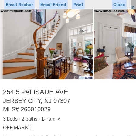
Email Realtor
Email Friend
Print
Close
Sign In
Toggl
naviga
►
Status
Saved Homes
Saved Searches
Price
Property Type
Beds
Baths
Virtual Tour
254.5 PALISADE AVE
JERSEY CITY, NJ 07307
MLS#
260010029
Map
List
3 beds · 2 baths · 1-Family
<
1
2
3
4
5
...
>
OFF MARKET