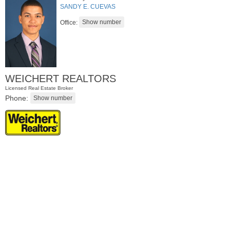
SANDY E. CUEVAS
Office:
WEICHERT REALTORS
Licensed Real Estate Broker
Phone:
Apartment Rental
RENTED
10
Rutgers Ave Apt. 2
Jersey City (greenville)
, NJ
3 BR 1 Full Baths