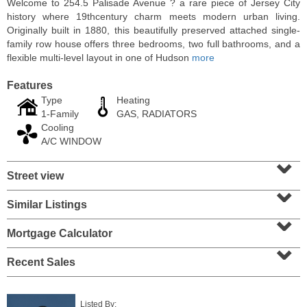
Welcome to 254.5 Palisade Avenue ? a rare piece of Jersey City
history where 19thcentury charm meets modern urban living.
Originally built in 1880, this beautifully preserved attached single-
family row house offers three bedrooms, two full bathrooms, and a
flexible multi-level layout in one of Hudson
more
Features
Type
Heating
1-Family
GAS, RADIATORS
Cooling
A/C WINDOW
⌄
Street view
⌄
Residential Rentals
OFF MARKET
Similar Listings
⌄
1
Congress St Apt. A 2
Mortgage Calculator
⌄
Jersey City (heights)
, NJ
0 BR 1 Full Baths
Recent Sales
Listed By: