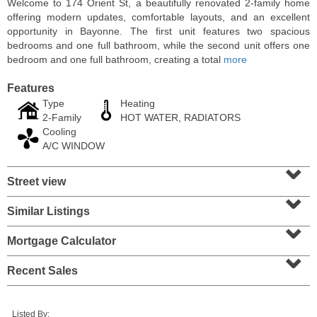
Welcome to 174 Orient St, a beautifully renovated 2-family home
offering modern updates, comfortable layouts, and an excellent
opportunity in Bayonne. The first unit features two spacious
bedrooms and one full bathroom, while the second unit offers one
bedroom and one full bathroom, creating a total
more
Features
Type
Heating
2-Family
HOT WATER, RADIATORS
Cooling
A/C WINDOW
⌄
Street view
⌄
Condo Rental
OFF MARKET
Similar Listings
⌄
10
Huron Ave Apt. 14M
Mortgage Calculator
⌄
Jersey City (journal Sq.)
, NJ
1 BR 1 Full Baths
Recent Sales
Listed By: