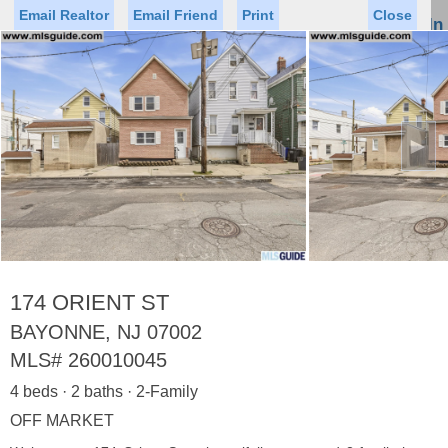
Email Realtor
Email Friend
Print
Close
Sign In
Toggl
naviga
►
Status
Saved Homes
Saved Searches
Price
Property Type
Beds
Baths
Virtual Tour
174 ORIENT ST
BAYONNE, NJ 07002
MLS#
260010045
Map
List
4 beds · 2 baths · 2-Family
<
1
2
3
4
5
...
>
OFF MARKET