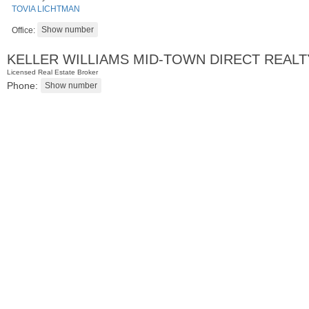
TOVIA LICHTMAN
Office:
KELLER WILLIAMS MID-TOWN DIRECT REALT
Licensed Real Estate Broker
Phone:
Residential Rentals
RENTED
1
Greene St Apt. 701
Jersey City (downtown)
, NJ
2 BR 1 Full Baths