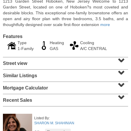
1213 Garden Street Hoboken, New Jersey Welcome to 1213
Garden Street, located on one of Hoboken?s most coveted and
desirable blocks. This exceptional one-family brownstone offers an
open and airy floor plan with three bedrooms, 3.5 baths, and a
thoughtfully designed over scale first-floor extension
more
Features
Type
Heating
Cooling
1-Family
GAS
A/C CENTRAL
⌄
Street view
⌄
Similar Listings
⌄
Residential Rentals
RENTED
Mortgage Calculator
⌄
10
Huron Ave Apt. 14M
Recent Sales
Jersey City (journal Sq.)
, NJ
1 BR 1 Full Baths
Listed By:
SHARON M. SHAHINIAN