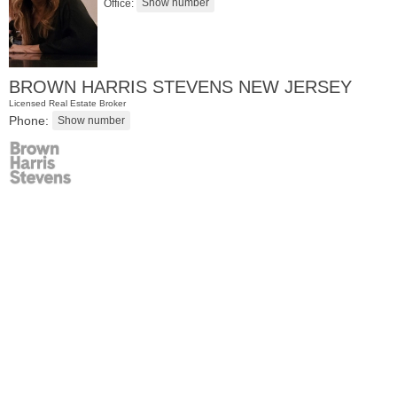
Office:
BROWN HARRIS STEVENS NEW JERSEY
Licensed Real Estate Broker
Phone:
Apartment Rental
RENTED
1
Noll Pl Apt. 6
Newark
, NJ
1 BR 1 Full Baths