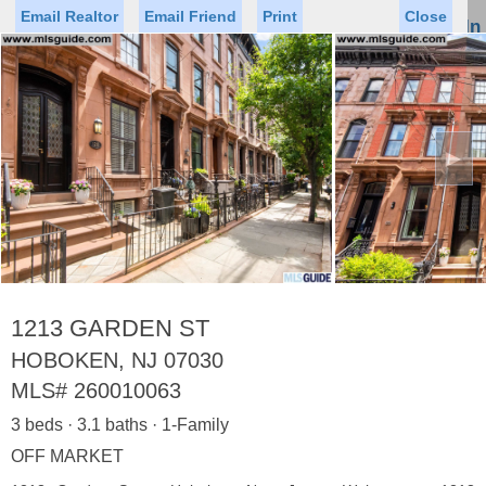
Email Realtor
Email Friend
Print
Close
Sign In
Toggl
naviga
►
Status
Saved Homes
Saved Searches
Price
Property Type
Beds
Baths
Virtual Tour
1213 GARDEN ST
HOBOKEN, NJ 07030
MLS#
260010063
Map
List
3 beds · 3.1 baths · 1-Family
<
1
2
3
4
5
...
>
OFF MARKET