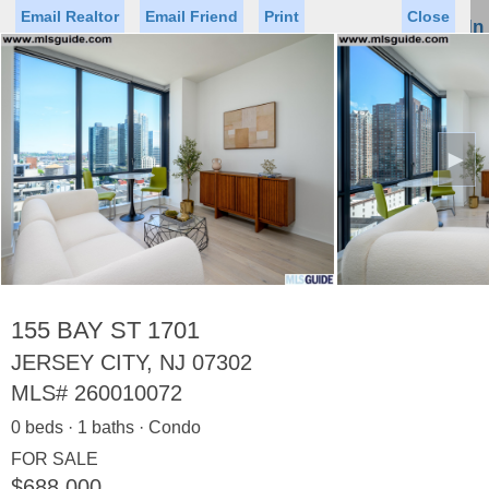
Email Realtor
Email Friend
Print
Close
Sign In
Toggl
naviga
►
Status
Saved Homes
Saved Searches
Price
Property Type
Beds
Baths
Virtual Tour
155 BAY ST 1701
JERSEY CITY, NJ 07302
MLS#
260010072
Map
List
0 beds · 1 baths · Condo
<
1
2
3
4
5
...
>
FOR SALE
$688,000