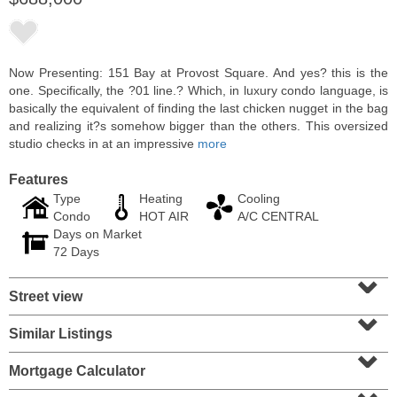
Now Presenting: 151 Bay at Provost Square. And yes? this is the
one. Specifically, the ?01 line.? Which, in luxury condo language, is
basically the equivalent of finding the last chicken nugget in the bag
and realizing it?s somehow bigger than the others. This oversized
studio checks in at an impressive
more
Features
Type
Heating
Cooling
Condo
HOT AIR
A/C CENTRAL
Days on Market
Condominium
72 Days
SOLD $1,060,000
⌄
Street view
1
2nd St Apt. 2004
⌄
Jersey City (downtown)
, NJ
2 BR 2 Full Baths
Similar Listings
⌄
Mortgage Calculator
⌄