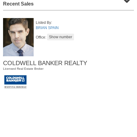
Recent Sales
Listed By:
BRIAN SPAIN
Office:
COLDWELL BANKER REALTY
Residential Rentals
Licensed Real Estate Broker
RENTED
1
Congress St Apt. A3
Jersey City (heights)
, NJ
1 BR 1 Full Baths