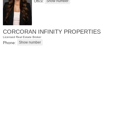
Office:
CORCORAN INFINITY PROPERTIES
Licensed Real Estate Broker
Phone:
Condominium
OFF MARKET
100
Shearwater Ct East Apt. 84
Jersey City (greenville)
, NJ
2 BR 2 Full Baths 1 Half Baths