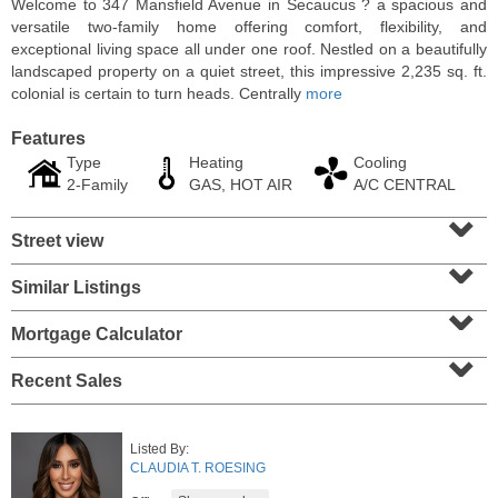
Welcome to 347 Mansfield Avenue in Secaucus ? a spacious and
versatile two-family home offering comfort, flexibility, and
exceptional living space all under one roof. Nestled on a beautifully
landscaped property on a quiet street, this impressive 2,235 sq. ft.
colonial is certain to turn heads. Centrally
more
Features
Type
Heating
Cooling
2-Family
GAS, HOT AIR
A/C CENTRAL
⌄
Street view
⌄
Similar Listings
⌄
3 Family House
OFF MARKET
Mortgage Calculator
⌄
102A
Congress St
Recent Sales
Jersey City (heights)
, NJ
5 BR 3 Full Baths
Listed By:
CLAUDIA T. ROESING