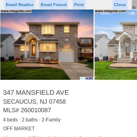
Email Realtor
Email Friend
Print
Close
Sign In
Toggl
naviga
►
Status
Saved Homes
Saved Searches
Price
Property Type
Beds
Baths
Virtual Tour
347 MANSFIELD AVE
SECAUCUS, NJ 07458
MLS#
260010087
Map
List
4 beds · 2 baths · 2-Family
<
1
2
3
4
5
...
>
OFF MARKET