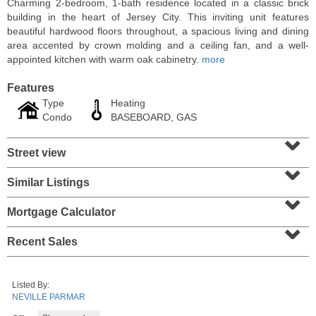
Charming 2-bedroom, 1-bath residence located in a classic brick
building in the heart of Jersey City. This inviting unit features
beautiful hardwood floors throughout, a spacious living and dining
area accented by crown molding and a ceiling fan, and a well-
appointed kitchen with warm oak cabinetry.
more
Features
Type
Heating
Condo
BASEBOARD, GAS
⌄
Street view
⌄
Similar Listings
⌄
Residential Rentals
RENTED
Mortgage Calculator
⌄
1011
Park Ave Apt. 2r
Recent Sales
Hoboken
, NJ
1 BR 1 Full Baths
Listed By:
NEVILLE PARMAR