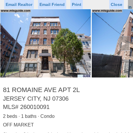
Email Realtor
Email Friend
Print
Close
Sign In
Toggl
naviga
►
Status
Saved Homes
Saved Searches
Price
Property Type
Beds
Baths
Virtual Tour
81 ROMAINE AVE APT 2L
JERSEY CITY, NJ 07306
MLS#
260010091
Map
List
2 beds · 1 baths · Condo
<
1
2
3
4
5
...
>
OFF MARKET