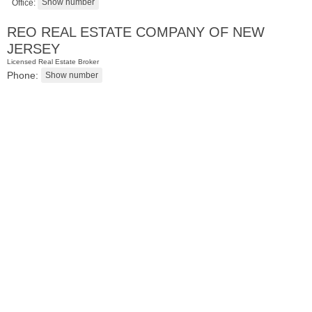
Office:
REO REAL ESTATE COMPANY OF NEW
JERSEY
Licensed Real Estate Broker
Phone:
Residential Rentals
OFF MARKET
101
Bowers St
Jersey City (heights)
, NJ
2 BR 1 Full Baths