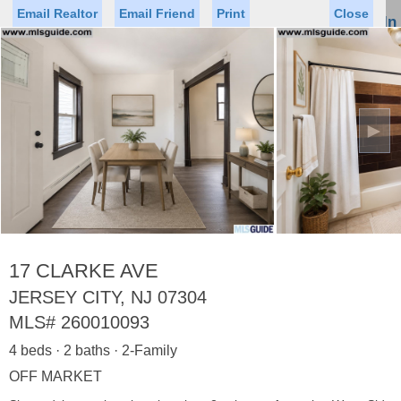
Email Realtor
Email Friend
Print
Close
Sign In
Toggl
naviga
►
Status
Saved Homes
Saved Searches
Price
Property Type
Beds
Baths
Virtual Tour
17 CLARKE AVE
JERSEY CITY, NJ 07304
MLS#
260010093
Map
List
4 beds · 2 baths · 2-Family
<
1
2
3
4
5
...
>
OFF MARKET