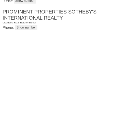
Office:
PROMINENT PROPERTIES SOTHEBY'S
INTERNATIONAL REALTY
Licensed Real Estate Broker
Phone:
Condominium
SOLD $435,000
10
Huron Ave Apt. 12C
Jersey City (journal Sq.)
, NJ
1 BR 1 Full Baths