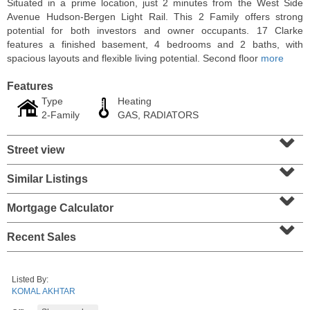
Situated in a prime location, just 2 minutes from the West Side
Avenue Hudson-Bergen Light Rail. This 2 Family offers strong
potential for both investors and owner occupants. 17 Clarke
features a finished basement, 4 bedrooms and 2 baths, with
spacious layouts and flexible living potential. Second floor
more
Features
Type
Heating
2-Family
GAS, RADIATORS
⌄
Street view
⌄
Similar Listings
⌄
2 Family House
SOLD $357,000
Mortgage Calculator
⌄
101
Belmont Ave
Recent Sales
Jersey City (journal Sq.)
, NJ
3 BR 2 Full Baths
Listed By:
KOMAL AKHTAR