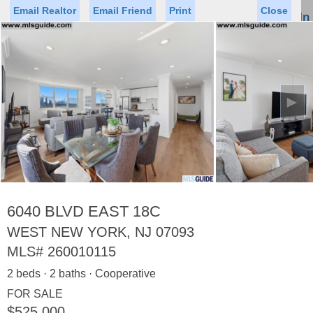
Email Realtor
Email Friend
Print
Close
Sign In
Toggl
naviga
►
Status
Saved Homes
Saved Searches
Price
Property Type
Beds
Baths
Virtual Tour
6040 BLVD EAST 18C
WEST NEW YORK, NJ 07093
MLS#
260010115
Map
List
2 beds · 2 baths · Cooperative
<
1
2
3
4
5
...
>
FOR SALE
$525,000