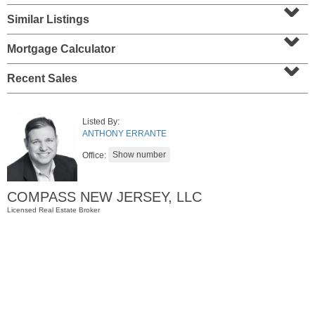
⌄
Similar Listings
⌄
Mortgage Calculator
⌄
Recent Sales
Listed By:
ANTHONY ERRANTE
Office:
Apartment Rental
RENTED
COMPASS NEW JERSEY, LLC
1
Greene St Apt. 607
Jersey City (downtown)
, NJ
Licensed Real Estate Broker
1 BR 1 Full Baths