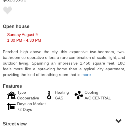
Open house
Sunday August 9
1:30 PM - 4:30 PM
Perched high above the city, this expansive two-bedroom, two-
bathroom co-operative offers a rare combination of scale, light, and
outdoor living. Spanning an impressive 1,450 square feet, 18C
feels more like a sprawling home than a typical city apartment,
providing the kind of breathing room that is
more
Residential Rentals
RENTED
Features
Type
Heating
Cooling
1
2nd St Apt. 1105
Cooperative
GAS
A/C CENTRAL
Jersey City (downtown)
, NJ
Days on Market
1 BR 1 Full Baths
72 Days
⌄
Street view