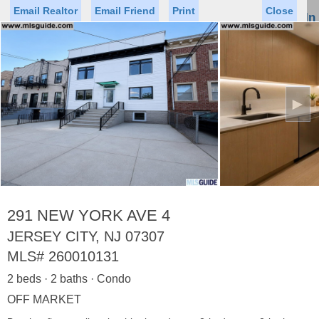
Email Realtor
Email Friend
Print
Close
Sign In
Toggl
naviga
►
Status
Saved Homes
Saved Searches
Price
Property Type
Beds
Baths
Virtual Tour
291 NEW YORK AVE 4
JERSEY CITY, NJ 07307
MLS#
260010131
Map
List
2 beds · 2 baths · Condo
<
1
2
3
4
5
...
>
OFF MARKET