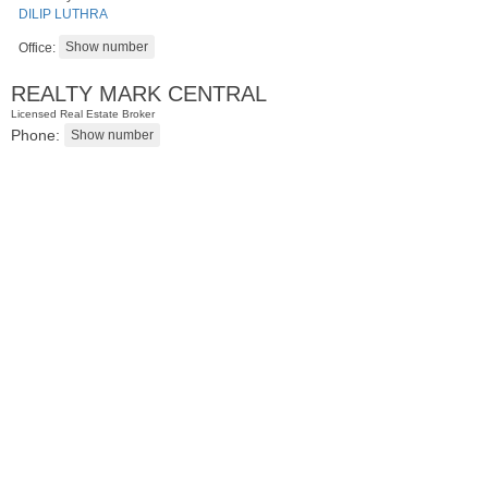
DILIP LUTHRA
Office:
REALTY MARK CENTRAL
Licensed Real Estate Broker
Phone:
Apartment Rental
OFF MARKET
1
Britton St Apt. A3
Jersey City (journal Sq.)
, NJ
0 BR 1 Full Baths