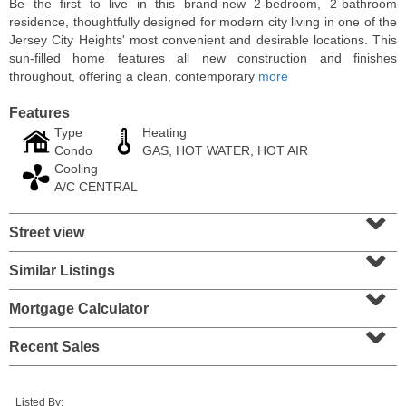
Be the first to live in this brand-new 2-bedroom, 2-bathroom
residence, thoughtfully designed for modern city living in one of the
Jersey City Heights' most convenient and desirable locations. This
sun-filled home features all new construction and finishes
throughout, offering a clean, contemporary
more
Features
Type
Heating
Condo
GAS, HOT WATER, HOT AIR
Cooling
A/C CENTRAL
⌄
Street view
⌄
Condominium
SOLD $1,060,000
Similar Listings
⌄
1
2nd St Apt. 2004
Mortgage Calculator
⌄
Jersey City (downtown)
, NJ
2 BR 2 Full Baths
Recent Sales
Listed By: