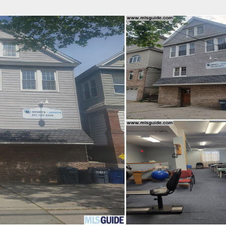
fice
Find an Agent
Open Houses
J
Property Type
Beds
Baths
Map
List
<
1
2
3
4
5
...
>