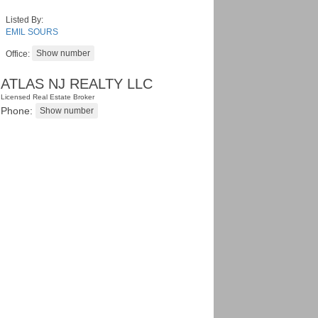
Listed By:
EMIL SOURS
Office:
ATLAS NJ REALTY LLC
Licensed Real Estate Broker
Phone: