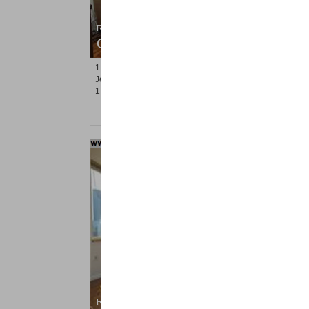
Residential Rentals
OFF MARKET
1
2nd St Apt. 2107
Jersey City (downtown)
, NJ
1 BR 1 Full Baths
Residential Rentals