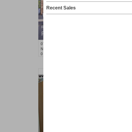
Recent Sales
Residential Rentals
RENTED
071106-12
Hillside Ave Apt. 2H
Nutley
, NJ
0 BR 1 Full Baths