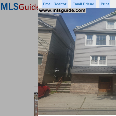
Email Realtor
Email Friend
Print
Premier Agents
Find a Of
Status
Price