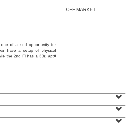
OFF MARKET
Condominium
e of a kind opportunity for
SOLD $1,295,000
loor have a setup of physical
le the 2nd Fl has a 3Br. apt#
1
2nd St Apt. 1912
Jersey City (downtown)
, NJ
3 BR 2 Full Baths 1 Half Baths
⌄
⌄
⌄