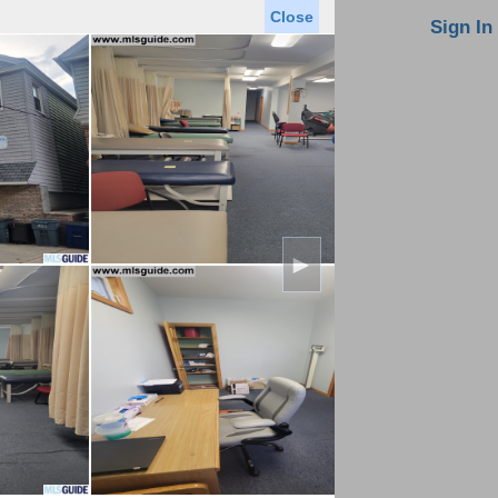
Close
oin MLS
Contact Us
Sign In
Saved Homes
Saved Searches
Virtual Tour
►