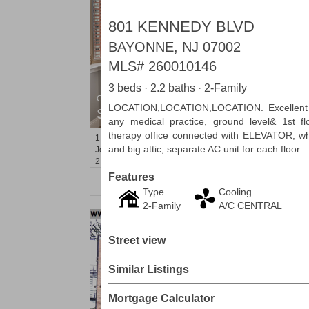
801 KENNEDY BLVD
BAYONNE, NJ 07002
MLS#
260010146
3 beds · 2.2 baths · 2-Family
Condominium
LOCATION,LOCATION,LOCATION. Excellent on
SOLD $1,060,000
any medical practice, ground level& 1st f
therapy office connected with ELEVATOR, whi
1
2nd St Apt. 2004
and big attic, separate AC unit for each floor
Jersey City (downtown)
, NJ
2 BR 2 Full Baths
Features
Type
Cooling
2-Family
A/C CENTRAL
Street view
Similar Listings
Mortgage Calculator