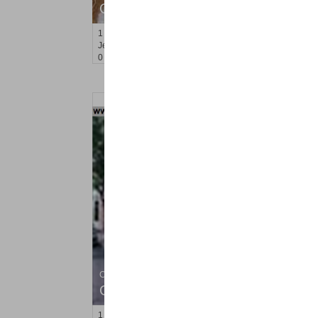
OFF MARKET
1
2nd St Apt. 807
Jersey City (downtown)
, NJ
0 BR 1 Full Baths
Condominium
OFF MARKET
1
2nd St Apt. 1310