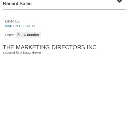
Recent Sales
Listed By:
MARTIN D. BRADY
Office:
THE MARKETING DIRECTORS INC
Licensed Real Estate Broker
Residential Rentals
RENTED
1
Greene St Apt. 701
Jersey City (downtown)
, NJ
2 BR 1 Full Baths