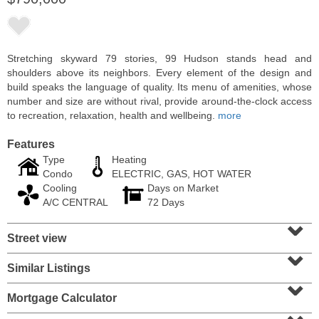
Stretching skyward 79 stories, 99 Hudson stands head and
shoulders above its neighbors. Every element of the design and
build speaks the language of quality. Its menu of amenities, whose
number and size are without rival, provide around-the-clock access
to recreation, relaxation, health and wellbeing.
more
Features
Type
Heating
Condo
ELECTRIC, GAS, HOT WATER
Cooling
Days on Market
Residential Rentals
A/C CENTRAL
72 Days
OFF MARKET
⌄
Street view
10
Huron Ave Apt. 1E
⌄
Jersey City (journal Sq.)
, NJ
1 BR 1 Full Baths
Similar Listings
⌄
Mortgage Calculator
⌄