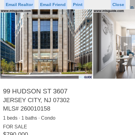
Email Realtor
Email Friend
Print
Close
Sign In
Toggl
naviga
►
Status
Saved Homes
Saved Searches
Price
Property Type
Beds
Baths
Virtual Tour
99 HUDSON ST 3607
JERSEY CITY, NJ 07302
MLS#
260010158
Map
List
1 beds · 1 baths · Condo
<
1
2
3
4
5
...
>
FOR SALE
$790,000