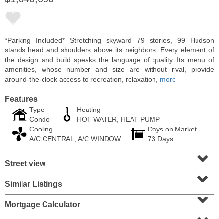
*Parking Included* Stretching skyward 79 stories, 99 Hudson
stands head and shoulders above its neighbors. Every element of
the design and build speaks the language of quality. Its menu of
amenities, whose number and size are without rival, provide
around-the-clock access to recreation, relaxation,
more
Features
Type
Heating
Condo
HOT WATER, HEAT PUMP
Cooling
Days on Market
Residential Rentals
A/C CENTRAL, A/C WINDOW
73 Days
RENTED
⌄
Street view
104
Malone Ave Apt. 2
⌄
Belleville
, NJ
1 BR 1 Full Baths
Similar Listings
⌄
Mortgage Calculator
⌄