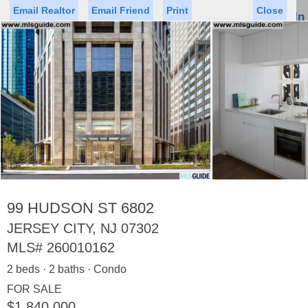
Email Realtor
Email Friend
Print
Close
Sign In
Toggl
naviga
Status
Saved Homes
Saved Searches
Price
Property Type
Beds
Baths
Virtual Tour
99 HUDSON ST 6802
JERSEY CITY, NJ 07302
MLS#
260010162
Map
List
2 beds · 2 baths · Condo
<
1
2
3
4
5
...
>
FOR SALE
$1,840,000