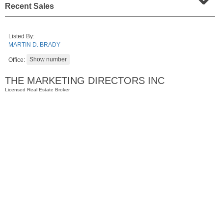
Recent Sales
Listed By:
MARTIN D. BRADY
Office:
THE MARKETING DIRECTORS INC
Licensed Real Estate Broker
Residential Rentals
RENTED
10
Huron Ave Apt. 1E
Jersey City (journal Sq.)
, NJ
1 BR 1 Full Baths