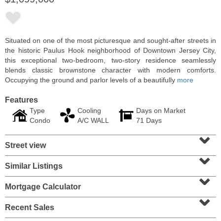
Situated on one of the most picturesque and sought-after streets in
the historic Paulus Hook neighborhood of Downtown Jersey City,
this exceptional two-bedroom, two-story residence seamlessly
blends classic brownstone character with modern comforts.
Occupying the ground and parlor levels of a beautifully
more
Features
Type
Cooling
Days on Market
Condo
A/C WALL
71 Days
⌄
Residential Rentals
Street view
OFF MARKET
⌄
1
Shore Lane Apt. 315
Similar Listings
⌄
Jersey City (downtown)
, NJ
3 BR 3 Full Baths
Mortgage Calculator
⌄
Recent Sales