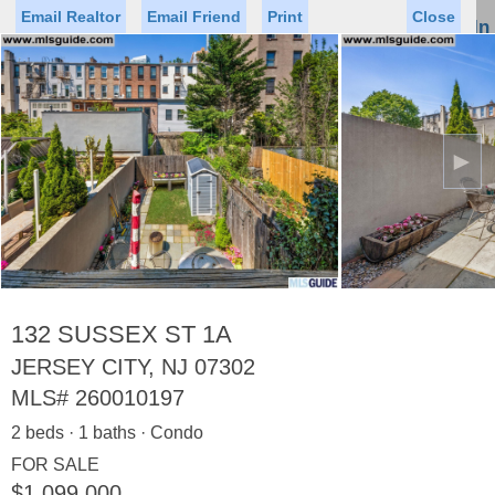
Email Realtor
Email Friend
Print
Close
Sign In
Toggl
naviga
►
Status
Saved Homes
Saved Searches
Price
Property Type
Beds
Baths
Virtual Tour
132 SUSSEX ST 1A
JERSEY CITY, NJ 07302
MLS#
260010197
Map
List
2 beds · 1 baths · Condo
<
1
2
3
4
5
...
>
FOR SALE
$1,099,000