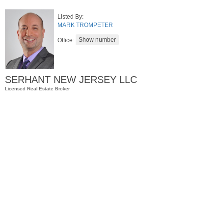
Listed By:
MARK TROMPETER
Office:
SERHANT NEW JERSEY LLC
Licensed Real Estate Broker
Condominium
OFF MARKET
1
Greene St Apt. M12
Jersey City (downtown)
, NJ
1 BR 1 Full Baths