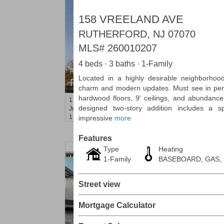
158 VREELAND AVE
RUTHERFORD, NJ 07070
MLS#
260010207
4 beds · 3 baths · 1-Family
Residential Rentals
Located in a highly desirable neighborhood,
RENTED
charm and modern updates. Must see in pers
hardwood floors, 9' ceilings, and abundance o
1
2nd St Apt. 1105
designed two-story addition includes a 
Jersey City (downtown)
, NJ
1 BR 1 Full Baths
impressive
more
Features
Type
Heating
1-Family
BASEBOARD, GAS,
Street view
Mortgage Calculator