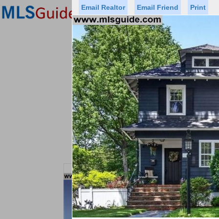
Email Realtor
Email Friend
Print
Premier Agents
Find a Of
Status
Price