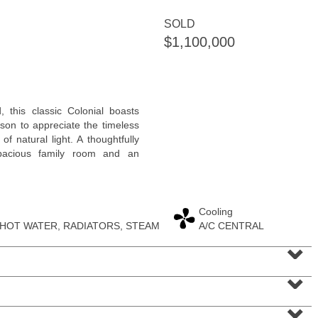
SOLD
$1,100,000
Residential Rentals
 this classic Colonial boasts
OFF MARKET
on to appreciate the timeless
f natural light. A thoughtfully
1
Flagship St Apt. 4
spacious family room and an
Jersey City (downtown)
, NJ
2 BR 2 Full Baths
Cooling
 HOT WATER, RADIATORS, STEAM
A/C CENTRAL
⌄
⌄
⌄