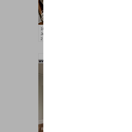
Condominium
OFF MARKET
100
Manhattan Ave Apt. 3R
Jersey City (heights)
, NJ
2 BR 1 Full Baths
Residential Rentals