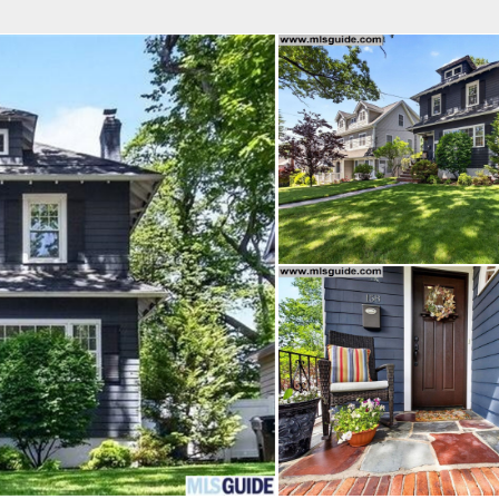
fice
Find an Agent
Open Houses
J
Property Type
Beds
Baths
Map
List
<
1
2
3
4
5
...
>