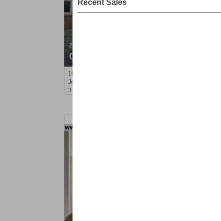
Recent Sales
2 Family House
OFF MARKET
10
Bleecker St
Jersey City (heights)
, NJ
3 BR 2 Full Baths