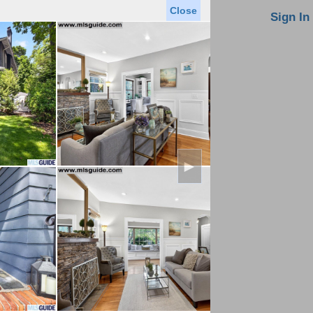
Close
oin MLS
Contact Us
Sign In
Saved Homes
Saved Searches
Virtual Tour
►