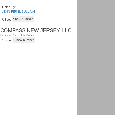
Listed By:
JENNIFER B. SULLIVAN
Office:
COMPASS NEW JERSEY, LLC
Licensed Real Estate Broker
Phone: