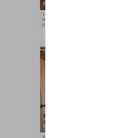
RENTED
1
Noll Pl Apt. 14
Newark
, NJ
0 BR 1 Full Baths
Apartment Rental
RENTED
10
West 21st St Apt. 2