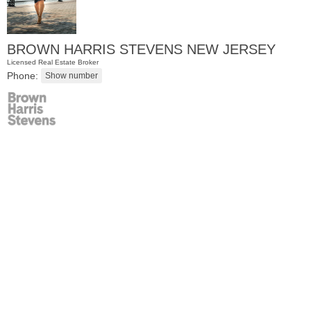
BROWN HARRIS STEVENS NEW JERSEY
Licensed Real Estate Broker
Phone:
Residential Rentals
OFF MARKET
1
Flagship St Apt. 4
Jersey City (downtown)
, NJ
2 BR 2 Full Baths