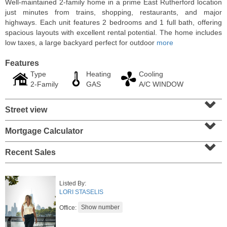
Well-maintained 2-family home in a prime East Rutherford location
just minutes from trains, shopping, restaurants, and major
highways. Each unit features 2 bedrooms and 1 full bath, offering
spacious layouts with excellent rental potential. The home includes
low taxes, a large backyard perfect for outdoor
more
Features
Type
Heating
Cooling
2-Family
GAS
A/C WINDOW
⌄
Street view
⌄
Mortgage Calculator
⌄
Residential Rentals
RENTED
Recent Sales
1
2nd St Apt. 1105
Jersey City (downtown)
, NJ
Listed By:
1 BR 1 Full Baths
LORI STASELIS
Office: