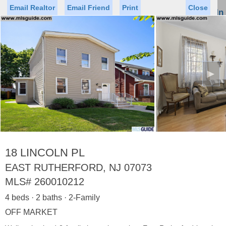
Email Realtor
Email Friend
Print
Close
Sign In
Toggl
naviga
►
Status
Saved Homes
Saved Searches
Price
Property Type
Beds
Baths
Virtual Tour
18 LINCOLN PL
EAST RUTHERFORD, NJ 07073
MLS#
260010212
Map
List
4 beds · 2 baths · 2-Family
<
1
2
3
4
5
...
>
OFF MARKET