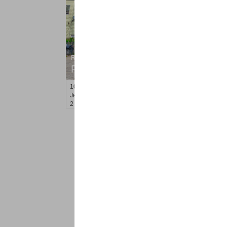
Residential Rentals
RENTED
100
Clerk St Apt. 1
Jersey City (west Bergen)
, NJ
2 BR 1 Full Baths
<
1
2
Find a Pro