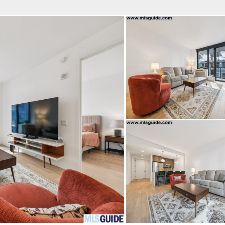
fice
Find an Agent
Open Houses
J
HEBY'S INTERNATIONAL REALTY
 Estate Broker
INGRID HART
Property Type
Beds
Baths
Map
List