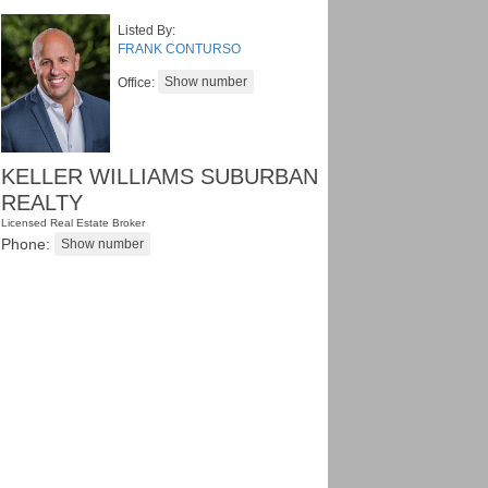
Listed By:
FRANK CONTURSO
Office:
KELLER WILLIAMS SUBURBAN
REALTY
Licensed Real Estate Broker
Phone: