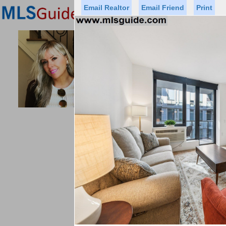
Email Realtor
Email Friend
Print
Premier Agents
Find a Of
PROMINENT PROPERTIES SOT
Licensed Real
Listed By: 
Office:
Cell:
Status
Price