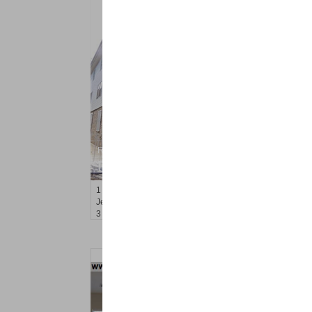
Residential Rentals
RENTED
1
Gardner Ave Apt. 1
Jersey City (journal Sq.)
, NJ
3 BR 2 Full Baths