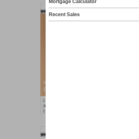
Mortgage Calculator
Recent Sales
Residential Rentals
RENTED
1
Congress St Apt. C8
Jersey City (heights)
, NJ
1 BR 1 Full Baths