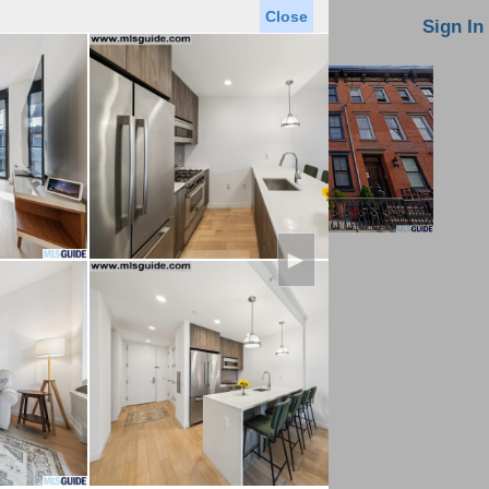
Close
oin MLS
Contact Us
Sign In
►
Saved Homes
Saved Searches
Virtual Tour