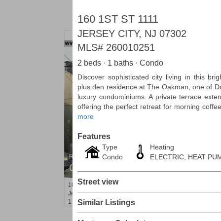
160 1ST ST 1111
JERSEY CITY, NJ 07302
MLS#
260010251
2 beds · 1 baths · Condo
Discover sophisticated city living in this b
plus den residence at The Oakman, one of D
luxury condominiums. A private terrace exten
offering the perfect retreat for morning coffe
more
Features
Type
Heating
Condo
ELECTRIC, HEAT PU
Residential Rentals
OFF MARKET
Street view
10
Ivy Pl
Jersey City (bergen-Laf)
, NJ
1 BR 1 Full Baths
Similar Listings