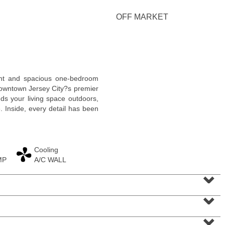
<
1
2
3
4
5
...
>
OFF MARKET
right and spacious one-bedroom
owntown Jersey City?s premier
ds your living space outdoors,
e. Inside, every detail has been
Cooling
MP
A/C WALL
Residential Rentals
⌄
RENTED
⌄
1
Greene St Apt. #102
Jersey City (downtown)
, NJ
0 BR 1 Full Baths
⌄