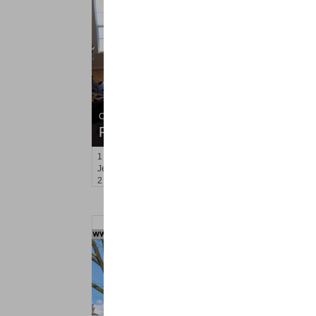
Condo Rental
RENTED
1
Tribeca Ave Apt. 503
Jersey City (west Bergen)
, NJ
2 BR 1 Full Baths