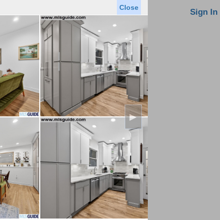
Close
oin MLS
Contact Us
Sign In
Saved Homes
Saved Searches
Virtual Tour
►