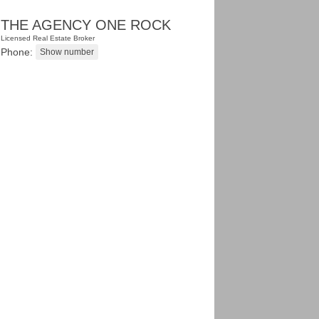
THE AGENCY ONE ROCK
Licensed Real Estate Broker
Phone: