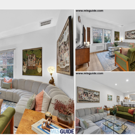
fice
Find an Agent
Open Houses
J
Property Type
Beds
Baths
Map
List
<
1
2
3
4
5
...
>