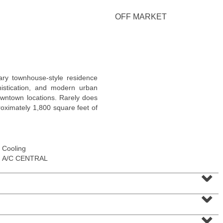
OFF MARKET
Condominium
ary townhouse-style residence
OFF MARKET
histication, and modern urban
owntown locations. Rarely does
10
Huron Ave Apt. 12C
ximately 1,800 square feet of
Jersey City (journal Sq.)
, NJ
1 BR 1 Full Baths
Cooling
A/C CENTRAL
⌄
⌄
⌄