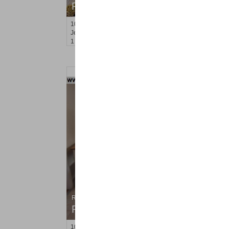
RENTED
100
Prospect St Apt. 401
Jersey City (heights)
, NJ
1 BR 1 Full Baths
Residential Rentals
RENTED
102
Oakland Ave Apt. 2