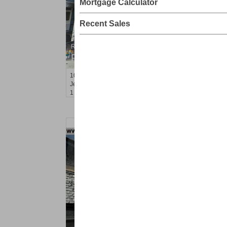
Mortgage Calculator
Recent Sales
Residential Rentals
RENTED
10
Seidler St Apt. 1
Jersey City (greenville)
, NJ
1 BR 1 Full Baths