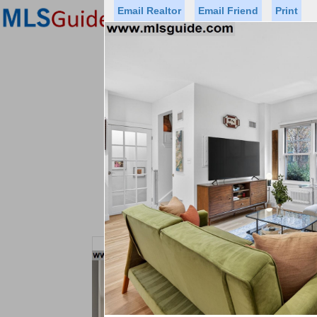
Email Realtor
Email Friend
Print
Premier Agents
Find a Of
Status
Price