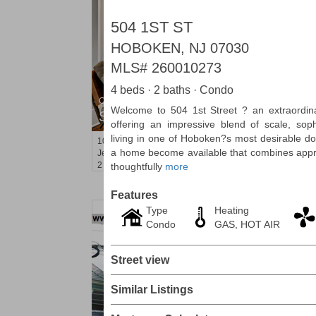
504 1ST ST
HOBOKEN, NJ 07030
MLS#
260010273
4 beds · 2 baths · Condo
Condominium
Welcome to 504 1st Street ? an extraordin
SOLD $440,000
offering an impressive blend of scale, sop
living in one of Hoboken?s most desirable d
100
Manhattan Ave Apt. 3R
a home become available that combines appro
Jersey City (heights)
, NJ
2 BR 1 Full Baths
thoughtfully
more
Features
Type
Heating
Condo
GAS, HOT AIR
Street view
Similar Listings