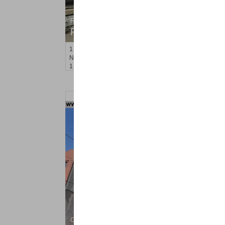
Residential Rentals
RENTED
1
Noll Pl Apt. 1
Newark
, NJ
1 BR 1 Full Baths
Condo Rental