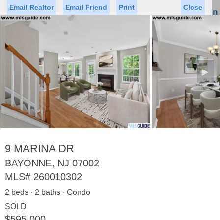
Email Realtor
Email Friend
Print
Close
Sign In
Toggl
naviga
►
Status
Saved Homes
Saved Searches
Price
Property Type
Beds
Baths
Virtual Tour
9 MARINA DR
BAYONNE, NJ 07002
MLS#
260010302
Map
List
2 beds · 2 baths · Condo
<
1
2
3
4
5
...
>
SOLD
$595,000