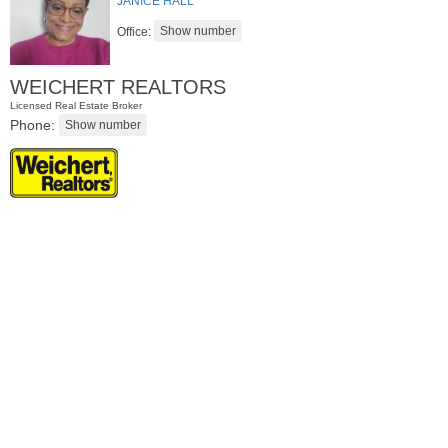
JANICE HALL
Office:
WEICHERT REALTORS
Licensed Real Estate Broker
Phone:
Residential Rentals
OFF MARKET
1
Shore Lane Apt. 1105
Jersey City (downtown)
, NJ
1 BR 1 Full Baths