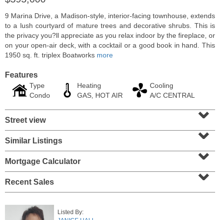
9 Marina Drive, a Madison-style, interior-facing townhouse, extends
to a lush courtyard of mature trees and decorative shrubs. This is
the privacy you?ll appreciate as you relax indoor by the fireplace, or
on your open-air deck, with a cocktail or a good book in hand. This
1950 sq. ft. triplex Boatworks
more
Features
Type
Heating
Cooling
Condo
GAS, HOT AIR
A/C CENTRAL
⌄
Street view
⌄
Residential Rentals
Similar Listings
⌄
OFF MARKET
Mortgage Calculator
1
Shore Lane Apt. 1105
⌄
Jersey City (downtown)
, NJ
1 BR 1 Full Baths
Recent Sales
Listed By: