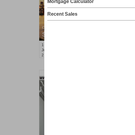
Mortgage Calculator
Recent Sales
Condominium
SOLD $805,000
1
2nd St Apt. 2001
Jersey City (downtown)
, NJ
2 BR 2 Full Baths