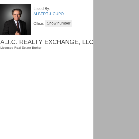
Listed By:
ALBERT J. CUPO
Office:
A.J.C. REALTY EXCHANGE, LLC
Licensed Real Estate Broker