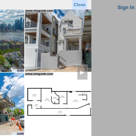
Close
oin MLS
Contact Us
Sign In
Saved Homes
Saved Searches
Virtual Tour
►