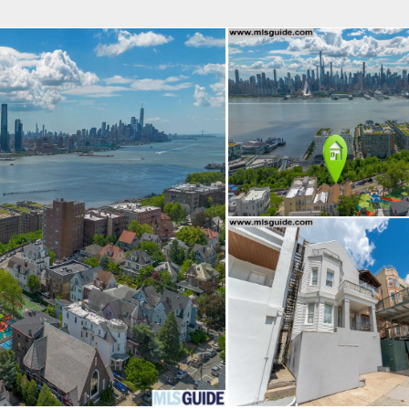
fice
Find an Agent
Open Houses
J
Property Type
Beds
Baths
Map
List
<
1
2
3
4
5
...
>