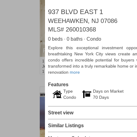
937 BLVD EAST 1
WEEHAWKEN, NJ 07086
MLS#
260010368
0 beds · 0 baths · Condo
Residential Rentals
Explore this exceptional investment oppo
RENTED
breathtaking New York City views create an
condo offers incredible potential for buyers
1
Greene St Apt. 101
transformed into a truly remarkable home or in
Jersey City (downtown)
, NJ
1 BR 1 Full Baths
renovation
more
Features
Type
Days on Market
Condo
70 Days
Street view
Similar Listings