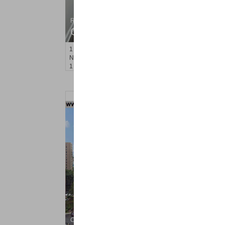
Residential Rentals
OFF MARKET
1
Noll Pl Apt. 1
Newark
, NJ
1 BR 1 Full Baths
Condo Rental