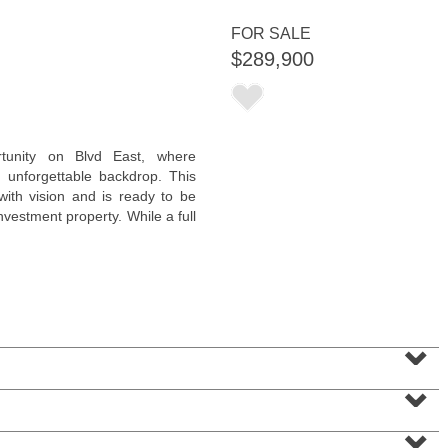
FOR SALE
$289,900
Condominium
rtunity on Blvd East, where
SOLD $830,000
 unforgettable backdrop. This
 with vision and is ready to be
10
Cove Lane Apt. 10A
vestment property. While a full
North Bergen
, NJ
2 BR 2 Full Baths 1 Half Baths
⌄
⌄
⌄