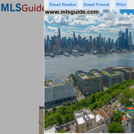
Email Realtor
Email Friend
Print
Premier Agents
Find a Of
Status
Price