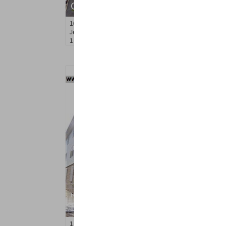
OFF MARKET
10
Huron Ave Apt. 5M
Jersey City (journal Sq.)
, NJ
1 BR 1 Full Baths
Residential Rentals
RENTED
1
Gardner Ave Apt. 2