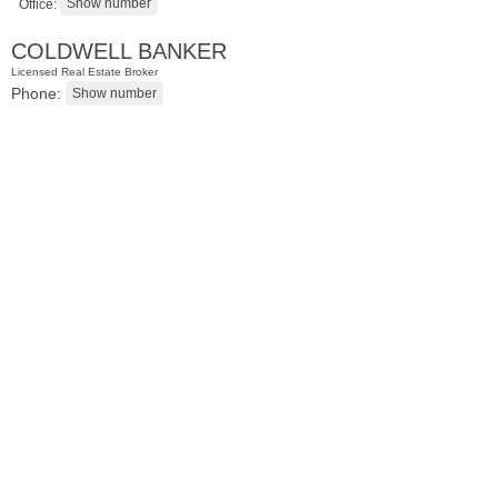
Office:
COLDWELL BANKER
Licensed Real Estate Broker
Phone:
Condominium
SOLD $1,295,000
1
2nd St Apt. 1912
Jersey City (downtown)
, NJ
3 BR 2 Full Baths 1 Half Baths