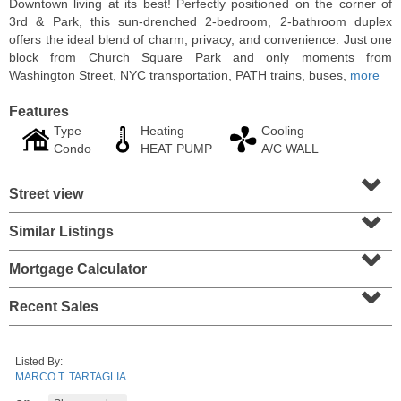
Downtown living at its best! Perfectly positioned on the corner of
3rd & Park, this sun-drenched 2-bedroom, 2-bathroom duplex
offers the ideal blend of charm, privacy, and convenience. Just one
block from Church Square Park and only moments from
Washington Street, NYC transportation, PATH trains, buses,
more
Features
Type
Heating
Cooling
Condo
HEAT PUMP
A/C WALL
⌄
Street view
⌄
Similar Listings
⌄
Condominium
SOLD $1,060,000
Mortgage Calculator
⌄
1
2nd St Apt. 2004
Recent Sales
Jersey City (downtown)
, NJ
2 BR 2 Full Baths
Listed By:
MARCO T. TARTAGLIA