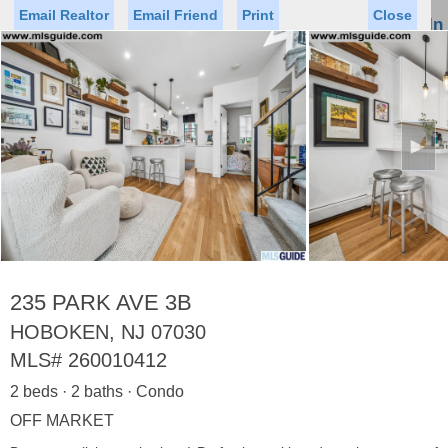
Email Realtor
Email Friend
Print
Close
Sign In
Toggl
naviga
►
Status
Saved Homes
Saved Searches
Price
Property Type
Beds
Baths
Virtual Tour
235 PARK AVE 3B
HOBOKEN, NJ 07030
MLS#
260010412
Map
List
2 beds · 2 baths · Condo
<
1
2
3
4
5
...
>
OFF MARKET