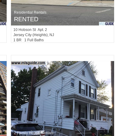
Residential Rentals
RENTED
10
Hobson St Apt. 2
Jersey City (heights)
, NJ
1 BR 1 Full Baths
2 Family House Rentals