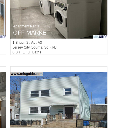
Apartment Rental
OFF MARKET
1
Britton St Apt. A3
Jersey City (journal Sq.)
, NJ
0 BR 1 Full Baths