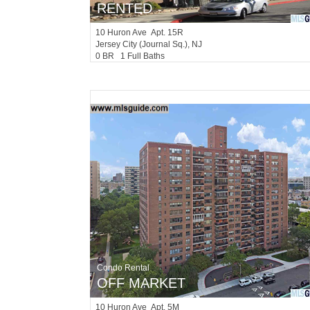
RENTED
10
Huron Ave Apt. 15R
Jersey City (journal Sq.)
, NJ
0 BR 1 Full Baths
Condo Rental
OFF MARKET
10
Huron Ave Apt. 5M