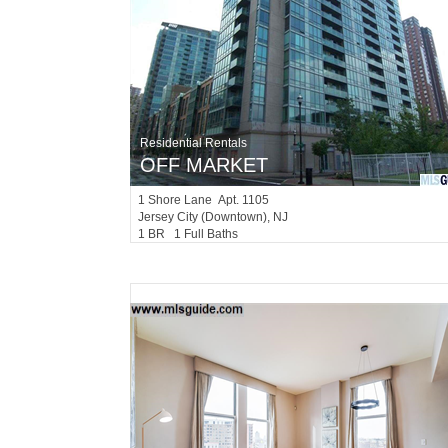
Residential Rentals
OFF MARKET
1
Shore Lane Apt. 1105
Jersey City (downtown)
, NJ
1 BR 1 Full Baths