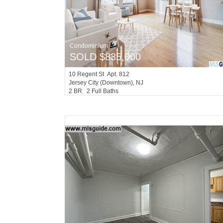
Condominium
SOLD $835,000
10
Regent St Apt. 812
Jersey City (downtown)
, NJ
2 BR 2 Full Baths