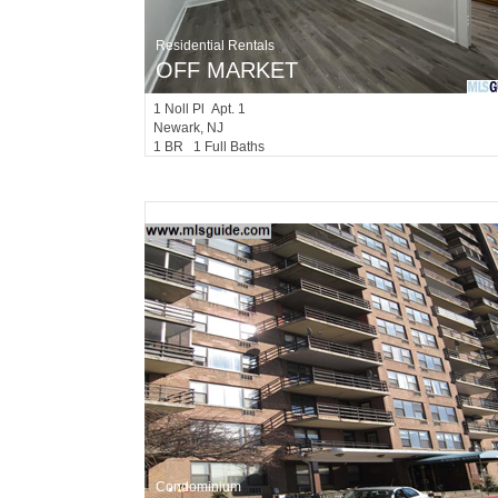
Residential Rentals
OFF MARKET
1
Noll Pl Apt. 1
Newark
, NJ
1 BR 1 Full Baths
Condominium