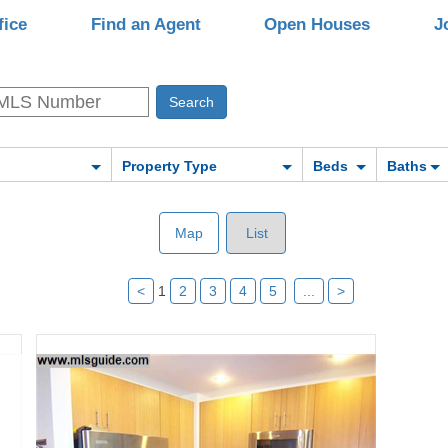
fice
Find an Agent
Open Houses
J
Property Type
Beds
Baths
Map
List
<
1
2
3
4
5
...
>