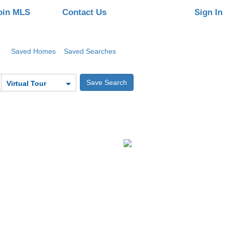
oin MLS
Contact Us
Sign In
Saved Homes
Saved Searches
Virtual Tour