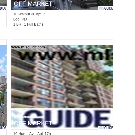
OFF MARKET
10
Walnut Pl Apt. 2
Lodi
, NJ
1 BR 1 Full Baths
Condominium
OFF MARKET
10
Huron Ave Apt. 17n