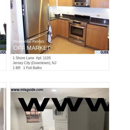
Residential Rentals
OFF MARKET
1
Shore Lane Apt. 1105
Jersey City (downtown)
, NJ
1 BR 1 Full Baths