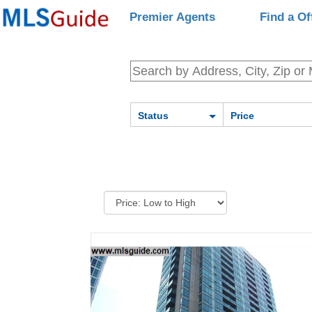
Premier Agents
Find a Of
Status
Price