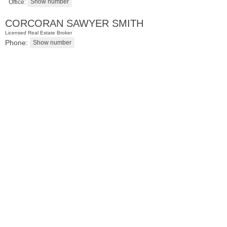
Office:
CORCORAN SAWYER SMITH
Licensed Real Estate Broker
Phone:
Residential Rentals
RENTED
1
Congress St Apt. A3
Jersey City (heights)
, NJ
1 BR 1 Full Baths