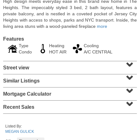
High design meets everyday ease in this brand new home in The
Heights. The impeccably styled 3 bed, 2 bath layout, features a
private balcony, and is nestled in a coveted pocket of Jersey City
Heights with access to shops, parks and NYC transport. Inside, the
living area stuns with a wood-paneled fireplace
more
Features
Type
Heating
Cooling
Condo
HOT AIR
A/C CENTRAL
⌄
Street view
⌄
Similar Listings
⌄
Residential Rentals
RENTED
Mortgage Calculator
⌄
1
2nd St Apt. 1105
Recent Sales
Jersey City (downtown)
, NJ
1 BR 1 Full Baths
Listed By:
MEGAN GULICK