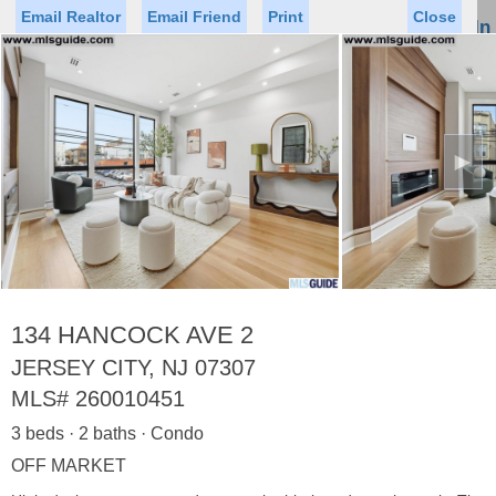
Email Realtor
Email Friend
Print
Close
Sign In
Toggl
naviga
►
Status
Saved Homes
Saved Searches
Price
Property Type
Beds
Baths
Virtual Tour
134 HANCOCK AVE 2
JERSEY CITY, NJ 07307
MLS#
260010451
Map
List
3 beds · 2 baths · Condo
<
1
2
3
4
5
...
>
OFF MARKET