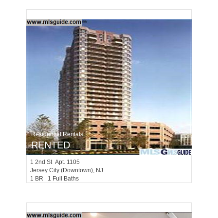
Residential Rentals
RENTED
1
2nd St Apt. 1105
Jersey City (downtown)
, NJ
1 BR 1 Full Baths