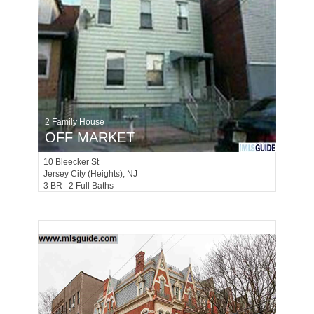
2 Family House
OFF MARKET
10
Bleecker St
Jersey City (heights)
, NJ
3 BR 2 Full Baths