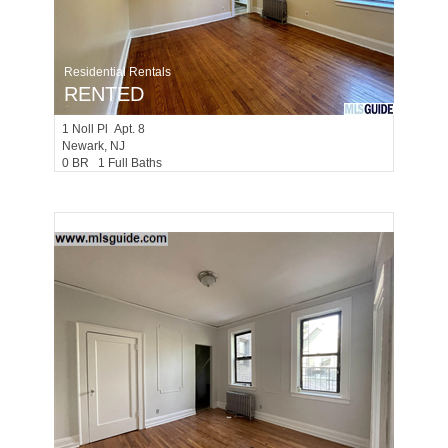
Residential Rentals
RENTED
1
Noll Pl Apt. 8
Newark
, NJ
0 BR 1 Full Baths