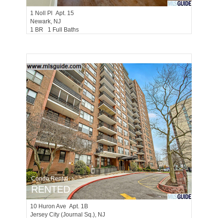
1
Noll Pl Apt. 15
Newark
, NJ
1 BR 1 Full Baths
Condo Rental
RENTED
10
Huron Ave Apt. 1B
Jersey City (journal Sq.)
, NJ