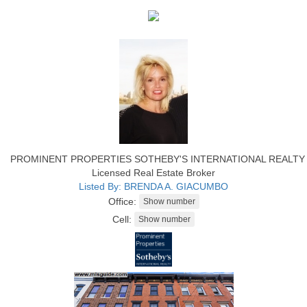
PROMINENT PROPERTIES SOTHEBY'S INTERNATIONAL REALTY
Licensed Real Estate Broker
Listed By: BRENDA A. GIACUMBO
Office:
Cell: