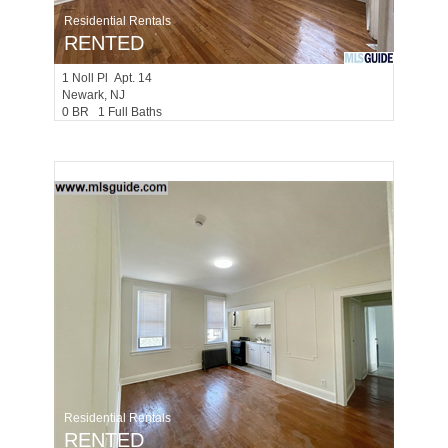
Residential Rentals
RENTED
1
Noll Pl Apt. 14
Newark
, NJ
0 BR 1 Full Baths
Residential Rentals
RENTED