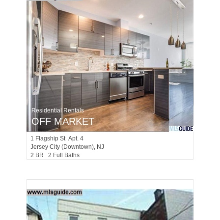
Residential Rentals
OFF MARKET
1
Flagship St Apt. 4
Jersey City (downtown)
, NJ
2 BR 2 Full Baths