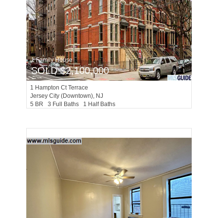
1 Family House
SOLD $2,100,000
1
Hampton Ct Terrace
Jersey City (downtown)
, NJ
5 BR 3 Full Baths 1 Half Baths