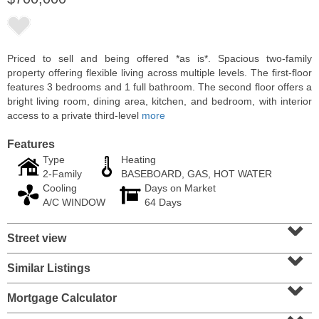
Priced to sell and being offered *as is*. Spacious two-family
property offering flexible living across multiple levels. The first-floor
features 3 bedrooms and 1 full bathroom. The second floor offers a
bright living room, dining area, kitchen, and bedroom, with interior
access to a private third-level
more
Features
Type
Heating
2-Family
BASEBOARD, GAS, HOT WATER
Cooling
Days on Market
Condominium
A/C WINDOW
64 Days
SOLD $1,060,000
⌄
Street view
1
2nd St Apt. 2004
⌄
Jersey City (downtown)
, NJ
2 BR 2 Full Baths
Similar Listings
⌄
Mortgage Calculator
⌄