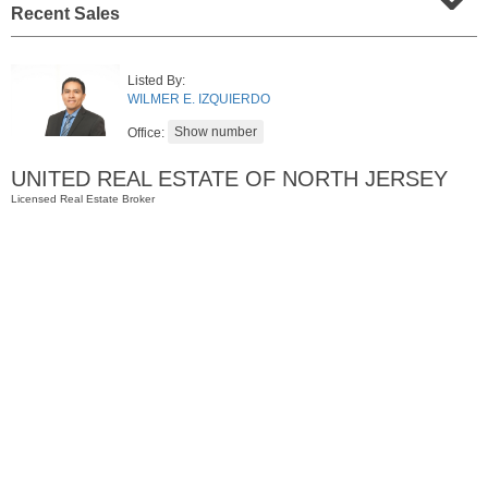
Recent Sales
Listed By:
WILMER E. IZQUIERDO
Office:
UNITED REAL ESTATE OF NORTH JERSEY
Licensed Real Estate Broker
Residential Rentals
OFF MARKET
10
Manning Ave
Jersey City (bergen-Laf)
, NJ
1 BR 1 Full Baths