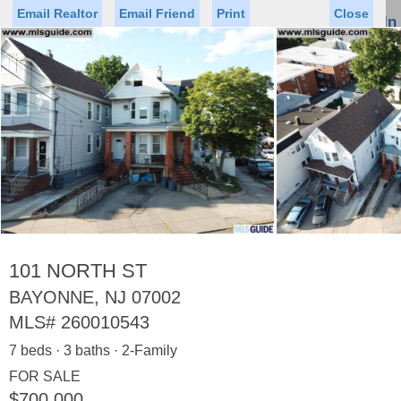
Email Realtor
Email Friend
Print
Close
Sign In
Toggl
naviga
Status
Saved Homes
Saved Searches
Price
Property Type
Beds
Baths
Virtual Tour
101 NORTH ST
BAYONNE, NJ 07002
MLS#
260010543
Map
List
7 beds · 3 baths · 2-Family
<
1
2
3
4
5
...
>
FOR SALE
$700,000