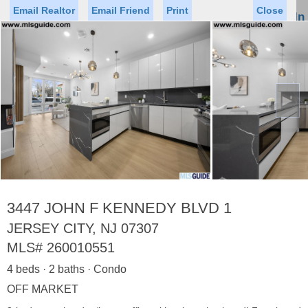
Email Realtor
Email Friend
Print
Close
Sign In
Toggl
naviga
►
Status
Saved Homes
Saved Searches
Price
Property Type
Beds
Baths
Virtual Tour
3447 JOHN F KENNEDY BLVD 1
JERSEY CITY, NJ 07307
MLS#
260010551
Map
List
4 beds · 2 baths · Condo
<
1
2
3
4
5
...
>
OFF MARKET