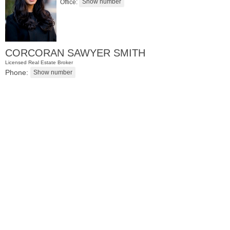
Office:
CORCORAN SAWYER SMITH
Licensed Real Estate Broker
Phone:
Residential Rentals
OFF MARKET
1
Greene St Apt. 701
Jersey City (downtown)
, NJ
2 BR 1 Full Baths