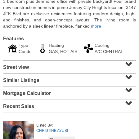
3 bedroom plus den/home office with private backyard! Four brand
new construction homes in prime Jersey City Heights location. 3447
JFK Blvd are exclusive residences featuring modern design, high-
end finishes, and open-concept layouts. The living room is
anchored by a sleek linear fireplace, flanked
more
Features
Type
Heating
Cooling
Condo
GAS, HOT AIR
A/C CENTRAL
⌄
Street view
⌄
Similar Listings
⌄
Apartment Rental
RENTED
Mortgage Calculator
⌄
1
Greene St Apt. 607
Recent Sales
Jersey City (downtown)
, NJ
1 BR 1 Full Baths
Listed By:
CHRISTINE AYUBI