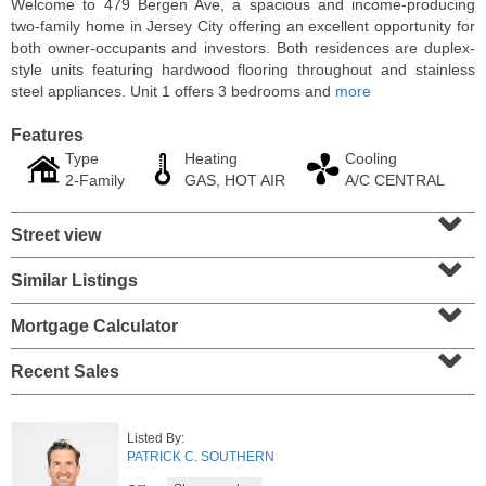
Welcome to 479 Bergen Ave, a spacious and income-producing
two-family home in Jersey City offering an excellent opportunity for
both owner-occupants and investors. Both residences are duplex-
style units featuring hardwood flooring throughout and stainless
steel appliances. Unit 1 offers 3 bedrooms and
more
Features
Type
Heating
Cooling
2-Family
GAS, HOT AIR
A/C CENTRAL
⌄
Street view
⌄
Similar Listings
⌄
Condominium
SOLD $1,060,000
Mortgage Calculator
⌄
1
2nd St Apt. 2004
Recent Sales
Jersey City (downtown)
, NJ
2 BR 2 Full Baths
Listed By:
PATRICK C. SOUTHERN