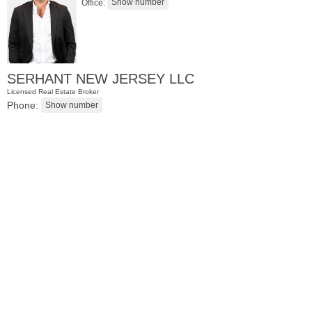
Office:
SERHANT NEW JERSEY LLC
Licensed Real Estate Broker
Phone:
Residential Rentals
RENTED
071106-12
Hillside Ave Apt. 2H
Nutley
, NJ
0 BR 1 Full Baths