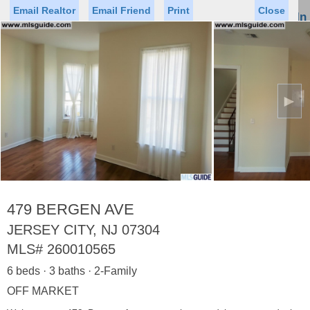
Email Realtor
Email Friend
Print
Close
Sign In
Toggl
naviga
►
Status
Saved Homes
Saved Searches
Price
Property Type
Beds
Baths
Virtual Tour
479 BERGEN AVE
JERSEY CITY, NJ 07304
MLS#
260010565
Map
List
6 beds · 3 baths · 2-Family
<
1
2
3
4
5
...
>
OFF MARKET