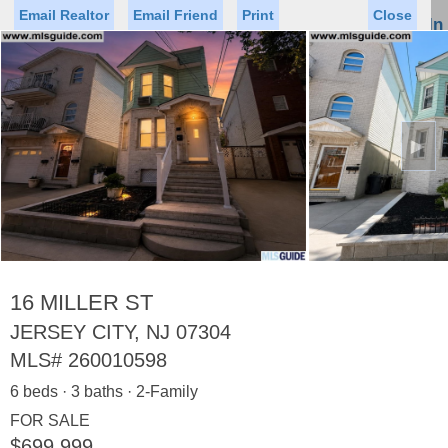
Email Realtor
Email Friend
Print
Close
Sign In
Toggl
naviga
►
Status
Saved Homes
Saved Searches
Price
Property Type
Beds
Baths
Virtual Tour
16 MILLER ST
JERSEY CITY, NJ 07304
MLS#
260010598
Map
List
6 beds · 3 baths · 2-Family
<
1
2
3
4
5
...
>
FOR SALE
$699,999