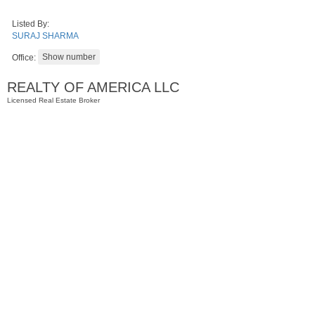
Listed By:
SURAJ SHARMA
Office:
REALTY OF AMERICA LLC
Licensed Real Estate Broker
Condominium
OFF MARKET
100
Manhattan Ave Apt. 3L
Jersey City (heights)
, NJ
2 BR 1 Full Baths