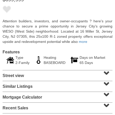
Attention builders, investors, and owner-occupants ? here's your
chance to secure a prime opportunity in Jersey City's growing
WESO (West Side) neighborhood. Located at 16 Miller St, Jersey
City, NJ 07305, this 25x100 R-1 zoned property offers exceptional
upside and redevelopment potential while also
more
Features
Type
Heating
Days on Market
2-Family
BASEBOARD
65 Days
⌄
Residential Rentals
Street view
RENTED
⌄
10
Huron Ave Apt. 1E
Similar Listings
⌄
Jersey City (journal Sq.)
, NJ
1 BR 1 Full Baths
Mortgage Calculator
⌄
Recent Sales